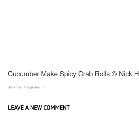
Cucumber Make Spicy Crab Rolls © Nick 
Bookmark the
permalink
.
LEAVE A NEW COMMENT