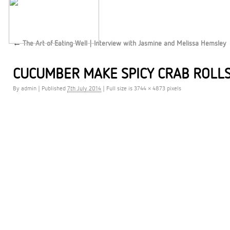
←
The Art of Eating Well | Interview with Jasmine and Melissa Hemsley
CUCUMBER MAKE SPICY CRAB ROLLS
By
admin
|
Published
7th July 2014
|
Full size is 3744 × 4873 pixels