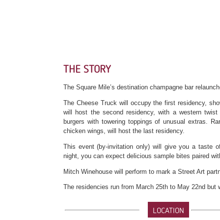
THE STORY
The Square Mile’s destination champagne bar relaunche
The Cheese Truck will occupy the first residency, sho
will host the second residency, with a western twist 
burgers with towering toppings of unusual extras. Ra
chicken wings, will host the last residency.
This event (by-invitation only) will give you a taste 
night, you can expect delicious sample bites paired w
Mitch Winehouse will perform to mark a Street Art par
The residencies run from March 25th to May 22nd but why 
LOCATION