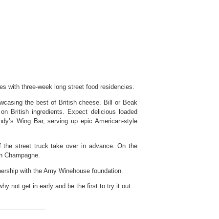
s with three-week long street food residencies.
wcasing the best of British cheese. Bill or Beak
on British ingredients. Expect delicious loaded
ndy’s Wing Bar, serving up epic American-style
of the street truck take over in advance. On the
ith Champagne.
tnership with the Amy Winehouse foundation.
not get in early and be the first to try it out.