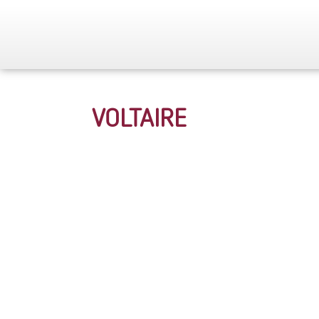
VOLTAIRE