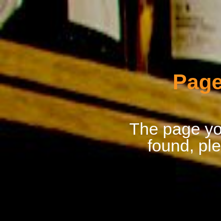
Page
The page you
found, pl