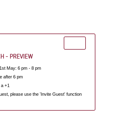
H - PREVIEW
1st May: 6 pm - 8 pm
e after 6 pm
 a +1
guest, please use the 'Invite Guest' function