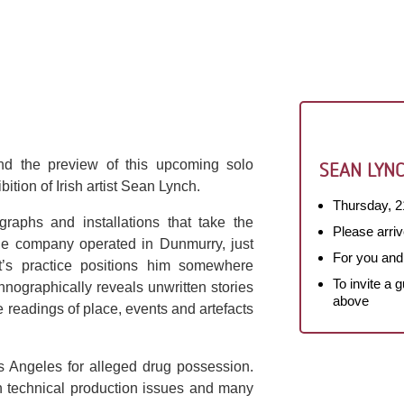
nd the preview of this upcoming solo
SEAN LYNC
ition of Irish artist Sean Lynch.
Thursday, 2
raphs and installations that take the
Please arriv
The company operated in Dunmurry, just
For you and
st’s practice positions him somewhere
To invite a 
hnographically reveals unwritten stories
above
ve readings of place, events and artefacts
 Angeles for alleged drug possession.
h technical production issues and many