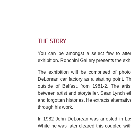
THE STORY
You can be amongst a select few to atte
exhibition. Ronchini Gallery presents the exhib
The exhibition will be comprised of photog
DeLorean car factory as a starting point. 
outside of Belfast, from 1981-2. The arti
between artist and storyteller. Sean Lynch et
and forgotten histories. He extracts alternati
through his work.
In 1982 John DeLorean was arrested in Los
While he was later cleared this coupled wit