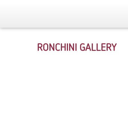
RONCHINI GALLERY