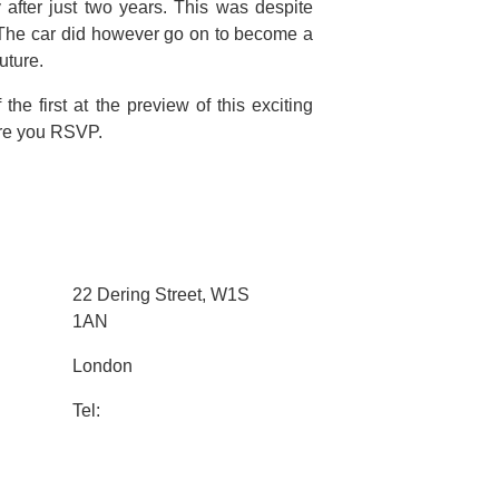
y after just two years. This was despite
The car did however go on to become a
uture.
he first at the preview of this exciting
sure you RSVP.
22 Dering Street, W1S
1AN
London
Tel: