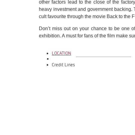
other factors lead to the close of the factor
heavy investment and government backing. 
cult favourite through the movie Back to the F
Don’t miss out on your chance to be one of t
exhibition. A must for fans of the film make 
LOCATION
Credit Lines