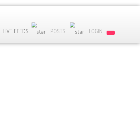
LIVE FEEDS
POSTS
LOGIN