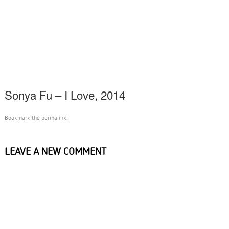
Sonya Fu – I Love, 2014
Bookmark the
permalink
.
LEAVE A NEW COMMENT