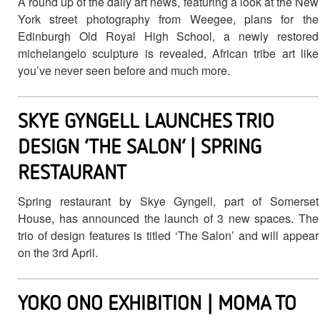
A round up of the daily art news, featuring a look at the New
York street photography from Weegee, plans for the
Edinburgh Old Royal High School, a newly restored
michelangelo sculpture is revealed, African tribe art like
you’ve never seen before and much more.
SKYE GYNGELL LAUNCHES TRIO
DESIGN ‘THE SALON’ | SPRING
RESTAURANT
Spring restaurant by Skye Gyngell, part of Somerset
House, has announced the launch of 3 new spaces. The
trio of design features is titled ‘The Salon’ and will appear
on the 3rd April.
YOKO ONO EXHIBITION | MOMA TO