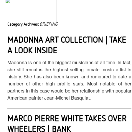
BRIEFING
Category Archives:
MADONNA ART COLLECTION | TAKE
A LOOK INSIDE
Madonna is one of the biggest musicians of all-time. In fact,
she still remains the highest selling female music artist in
history. She has also been known and rumoured to date a
number of other high profile stars. Most notable of her
partners in this case would be her relationship with popular
American painter Jean-Michel Basquiat.
MARCO PIERRE WHITE TAKES OVER
WHEELERS | BANK