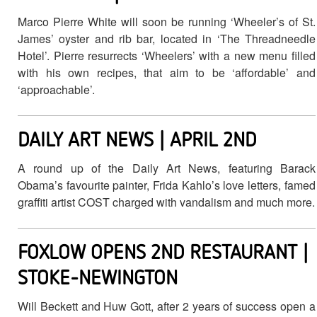
Marco Pierre White will soon be running ‘Wheeler’s of St.
James’ oyster and rib bar, located in ‘The Threadneedle
Hotel’. Pierre resurrects ‘Wheelers’ with a new menu filled
with his own recipes, that aim to be ‘affordable’ and
‘approachable’.
DAILY ART NEWS | APRIL 2ND
A round up of the Daily Art News, featuring Barack
Obama’s favourite painter, Frida Kahlo’s love letters, famed
graffiti artist COST charged with vandalism and much more.
FOXLOW OPENS 2ND RESTAURANT |
STOKE-NEWINGTON
Will Beckett and Huw Gott, after 2 years of success open a