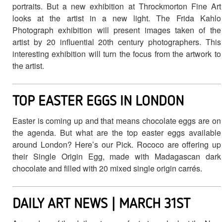
portraits. But a new exhibition at Throckmorton Fine Art
looks at the artist in a new light. The Frida Kahlo
Photograph exhibition will present images taken of the
artist by 20 influential 20th century photographers. This
interesting exhibition will turn the focus from the artwork to
the artist.
TOP EASTER EGGS IN LONDON
Easter is coming up and that means chocolate eggs are on
the agenda. But what are the top easter eggs available
around London? Here’s our Pick. Rococo are offering up
their Single Origin Egg, made with Madagascan dark
chocolate and filled with 20 mixed single origin carrés.
DAILY ART NEWS | MARCH 31ST