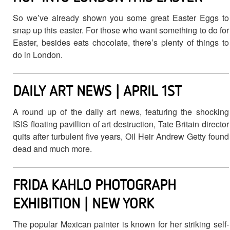
So we’ve already shown you some great Easter Eggs to
snap up this easter. For those who want something to do for
Easter, besides eats chocolate, there’s plenty of things to
do in London.
DAILY ART NEWS | APRIL 1ST
A round up of the daily art news, featuring the shocking
ISIS floating pavillion of art destruction, Tate Britain director
quits after turbulent five years, Oil Heir Andrew Getty found
dead and much more.
FRIDA KAHLO PHOTOGRAPH
EXHIBITION | NEW YORK
The popular Mexican painter is known for her striking self-