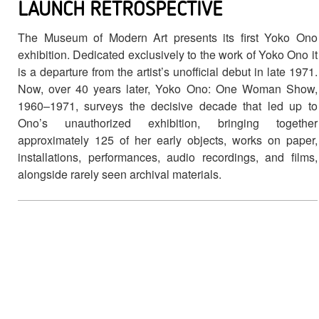
LAUNCH RETROSPECTIVE
The Museum of Modern Art presents its first Yoko Ono
exhibition. Dedicated exclusively to the work of Yoko Ono it
is a departure from the artist’s unofficial debut in late 1971.
Now, over 40 years later, Yoko Ono: One Woman Show,
1960–1971, surveys the decisive decade that led up to
Ono’s unauthorized exhibition, bringing together
approximately 125 of her early objects, works on paper,
installations, performances, audio recordings, and films,
alongside rarely seen archival materials.