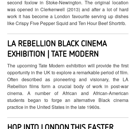
second foxlow in Stoke-Newington. The original location
was opened in Clerkenwell (2013) and after a lot of hard
work it has become a London favourite serving up dishes
like Crispy Five Pepper Squid and Ten Hour Beef Shortrib.
LA REBELLION BLACK CINEMA
EXHIBITION | TATE MODERN
The upcoming Tate Modern exhibition will provide the first
opportunity in the UK to explore a remarkable period of film.
Often described as pioneering and visionary, the LA
Rebellion films form a crucial body of work in post-war
cinema. A number of African and African-American
students began to forge an alternative Black cinema
practice in the United States in the late 1960s.
HOP INTO LONDON THIS EASTER