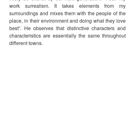
work surrealism. It takes elements from my
surroundings and mixes them with the people of the
place, in their environment and doing what they love
best”. He observes that distinctive characters and
characteristics are essentially the same throughout
different towns.