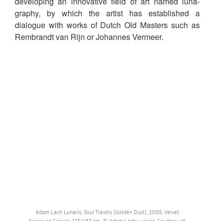
developing an innovative field of art named luna-
graphy, by which the artist has established a
dialogue with works of Dutch Old Masters such as
Rembrandt van Rijn or Johannes Vermeer.
Adam Lach Lunaris, Soul Travels (Golden Dust), 2009, Velvet
Series on Canvas, 125x183 cm. © Adam Lach Lunaris. Courtesy of