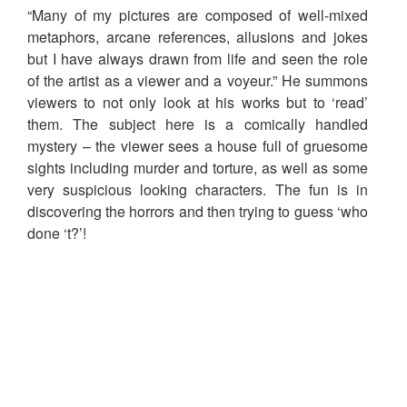
“Many of my pictures are composed of well-mixed
metaphors, arcane references, allusions and jokes
but I have always drawn from life and seen the role
of the artist as a viewer and a voyeur.” He summons
viewers to not only look at his works but to ‘read’
them. The subject here is a comically handled
mystery – the viewer sees a house full of gruesome
sights including murder and torture, as well as some
very suspicious looking characters. The fun is in
discovering the horrors and then trying to guess ‘who
done ‘t?’!