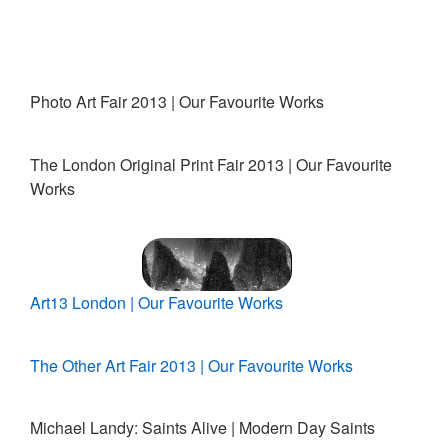
Photo Art Fair 2013 | Our Favourite Works
The London Original Print Fair 2013 | Our Favourite
Works
Art13 London | Our Favourite Works
The Other Art Fair 2013 | Our Favourite Works
Michael Landy: Saints Alive | Modern Day Saints