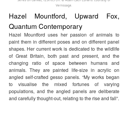
Vernissage.
Hazel Mountford, Upward Fox,
Quantum Contemporary
Hazel Mountford uses her passion of animals to
paint them in different poses and on different panel
shapes. Her current work is dedicated to the wildlife
of Great Britain, both past and present, and the
changing ratio of space between humans and
animals. They are painted life-size in acrylic on
angled self-crafted gesso panels. “My works began
to visualise the mixed fortunes of varying
populations, and the angled panels are deliberate
and carefully thought-out, relating to the rise and fall”.