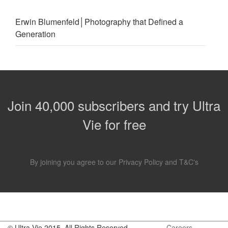
Erwin Blumenfeld│Photography that Defined a
Generation
Join 40,000 subscribers and try Ultra
Vie for free
By joining you agree to our
Privacy Policy
and
T&C's
.
© Ultra Vie 2015. All Rights Reserved
Careers