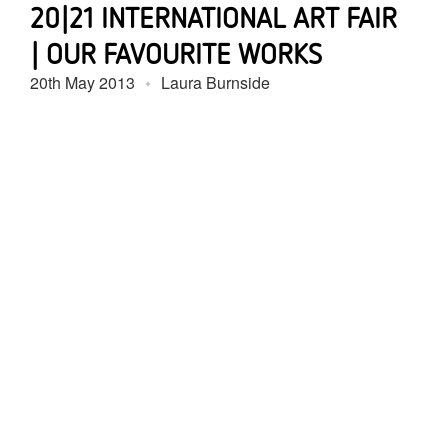
20|21 INTERNATIONAL ART FAIR
| OUR FAVOURITE WORKS
20th May 2013
Laura Burnside