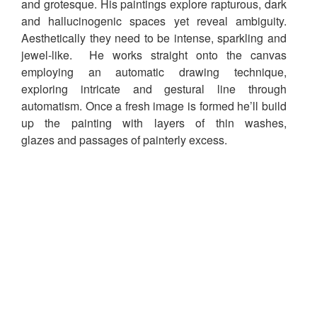
and grotesque. His paintings explore rapturous, dark
and hallucinogenic spaces yet reveal ambiguity.
Aesthetically they need to be intense, sparkling and
jewel-like. He works straight onto the canvas
employing an automatic drawing technique,
exploring intricate and gestural line through
automatism. Once a fresh image is formed he’ll build
up the painting with layers of thin washes,
glazes and passages of painterly excess.