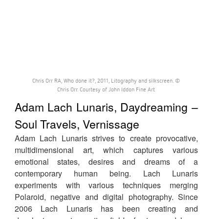
Chris Orr RA, Who done it?, 2011, Litography and silkscreen. ©
Chris Orr. Courtesy of John Iddon Fine Art
Adam Lach Lunaris, Daydreaming –
Soul Travels, Vernissage
Adam Lach Lunaris strives to create provocative,
multidimensional art, which captures various
emotional states, desires and dreams of a
contemporary human being. Lach Lunaris
experiments with various techniques merging
Polaroid, negative and digital photography. Since
2006 Lach Lunaris has been creating and