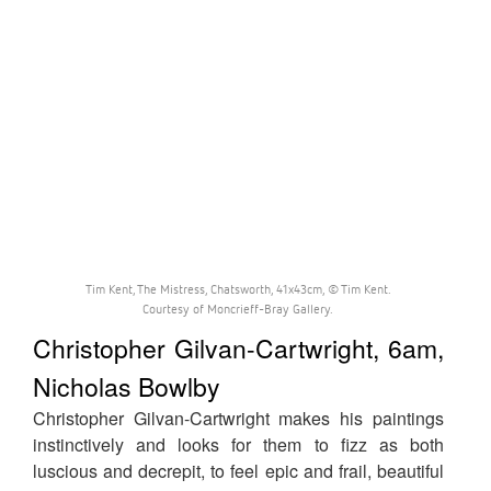
Tim Kent, The Mistress, Chatsworth, 41x43cm, © Tim Kent.
Courtesy of Moncrieff-Bray Gallery.
Christopher Gilvan-Cartwright, 6am,
Nicholas Bowlby
Christopher Gilvan-Cartwright makes his paintings
instinctively and looks for them to fizz as both
luscious and decrepit, to feel epic and frail, beautiful