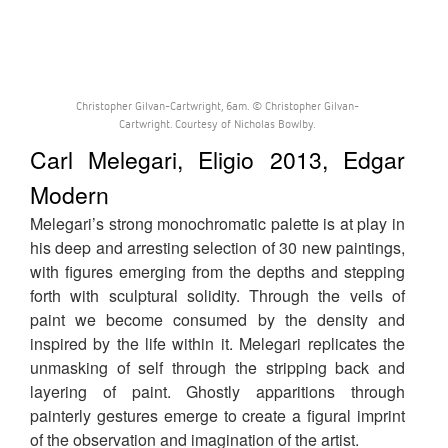
Christopher Gilvan-Cartwright, 6am. © Christopher Gilvan-
Cartwright. Courtesy of Nicholas Bowlby.
Carl Melegari, Eligio 2013, Edgar
Modern
Melegari’s strong monochromatic palette is at play in
his deep and arresting selection of 30 new paintings,
with figures emerging from the depths and stepping
forth with sculptural solidity. Through the veils of
paint we become consumed by the density and
inspired by the life within it. Melegari replicates the
unmasking of self through the stripping back and
layering of paint. Ghostly apparitions through
painterly gestures emerge to create a figural imprint
of the observation and imagination of the artist.