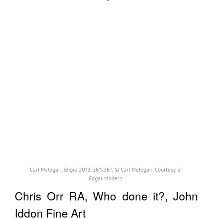
Carl Melegari, Eligio 2013, 36"x36", © Carl Melegari. Courtesy of
Edgar Modern.
Chris Orr RA, Who done it?, John
Iddon Fine Art