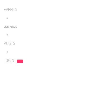
EVENTS
LIVE FEEDS
POSTS
LOGIN