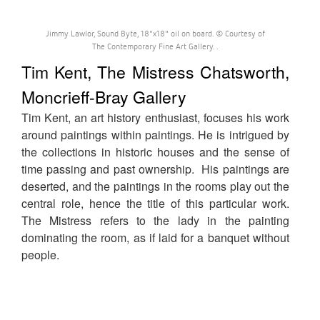
Jimmy Lawlor, Sound Byte, 18"x18" oil on board. © Courtesy of
The Contemporary Fine Art Gallery. .
Tim Kent, The Mistress Chatsworth,
Moncrieff-Bray Gallery
Tim Kent, an art history enthusiast, focuses his work
around paintings within paintings. He is intrigued by
the collections in historic houses and the sense of
time passing and past ownership. His paintings are
deserted, and the paintings in the rooms play out the
central role, hence the title of this particular work.
The Mistress refers to the lady in the painting
dominating the room, as if laid for a banquet without
people.