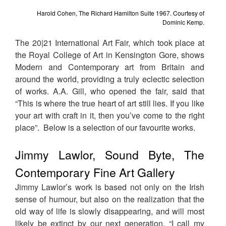
Harold Cohen, The Richard Hamilton Suite 1967. Courtesy of
Dominic Kemp.
The 20|21 International Art Fair, which took place at
the Royal College of Art in Kensington Gore, shows
Modern and Contemporary art from Britain and
around the world, providing a truly eclectic selection
of works. A.A. Gill, who opened the fair, said that
“This is where the true heart of art still lies. If you like
your art with craft in it, then you’ve come to the right
place”. Below is a selection of our favourite works.
Jimmy Lawlor, Sound Byte, The
Contemporary Fine Art Gallery
Jimmy Lawlor’s work is based not only on the Irish
sense of humour, but also on the realization that the
old way of life is slowly disappearing, and will most
likely be extinct by our next generation. “I call my