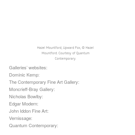
Hazel Mountford, Upward Fox, © Hazel
Mountford. Courtesy of Quantum
Contemporary.
Galleries’ websites:
Dominic Kemp:
The Contemporary Fine Art Gallery:
Moncrieff-Bray Gallery:
Nicholas Bowlby:
Edgar Modern:
John Iddon Fine Art:
Vernissage:
Quantum Contemporary: