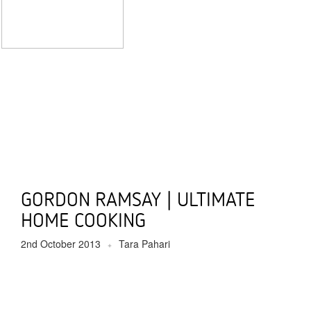
GORDON RAMSAY | ULTIMATE
HOME COOKING
2nd October 2013
Tara Pahari