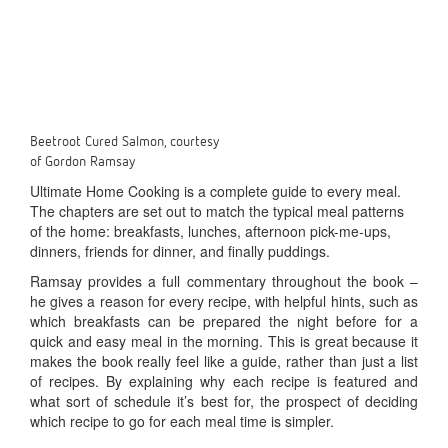
Beetroot Cured Salmon, courtesy
of Gordon Ramsay
Ultimate Home Cooking is a complete guide to every meal.
The chapters are set out to match the typical meal patterns
of the home: breakfasts, lunches, afternoon pick-me-ups,
dinners, friends for dinner, and finally puddings.
Ramsay provides a full commentary throughout the book –
he gives a reason for every recipe, with helpful hints, such as
which breakfasts can be prepared the night before for a
quick and easy meal in the morning. This is great because it
makes the book really feel like a guide, rather than just a list
of recipes. By explaining why each recipe is featured and
what sort of schedule it’s best for, the prospect of deciding
which recipe to go for each meal time is simpler.