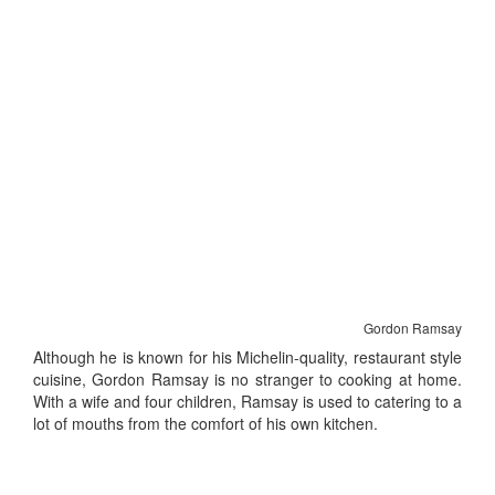
Gordon Ramsay
Although he is known for his Michelin-quality, restaurant style
cuisine, Gordon Ramsay is no stranger to cooking at home.
With a wife and four children, Ramsay is used to catering to a
lot of mouths from the comfort of his own kitchen.