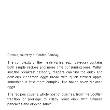
Granola, courtesy of Gordon Ramsay
The complexity of the meals varies, each category contains
both simple recipes and more time consuming ones. Within
just the breakfast category, readers can find the quick and
delicious cinnamon eggy bread with quick stewed apple;
something a little more complex, like baked spicy Mexican
eggs.
The recipes cover a whole host of cuisines, from the Scottish
tradition of porridge to crispy roast duck with Chinese
pancakes and dipping sauce.