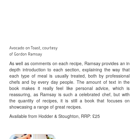
Avocado on Toast, courtesy
of Gordon Ramsay
As well as comments on each recipe, Ramsay provides an in
depth introduction to each section, explaining the way that
each type of meal is usually treated, both by professional
chefs and by every day people. The amount of text in the
book makes it really feel like personal advice, which is
reassuring, as Ramsay is such a celebrated chef, but with
the quantity of recipes, it is still a book that focuses on
showcasing a range of great recipes.
Available from Hodder & Stoughton, RRP: £25