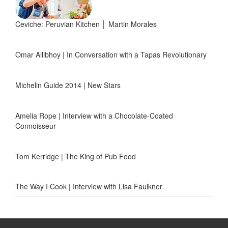
Ceviche: Peruvian Kitchen │ Martin Morales
Omar Allibhoy | In Conversation with a Tapas Revolutionary
Michelin Guide 2014 | New Stars
Amelia Rope | Interview with a Chocolate-Coated
Connoisseur
Tom Kerridge | The King of Pub Food
The Way I Cook | Interview with Lisa Faulkner