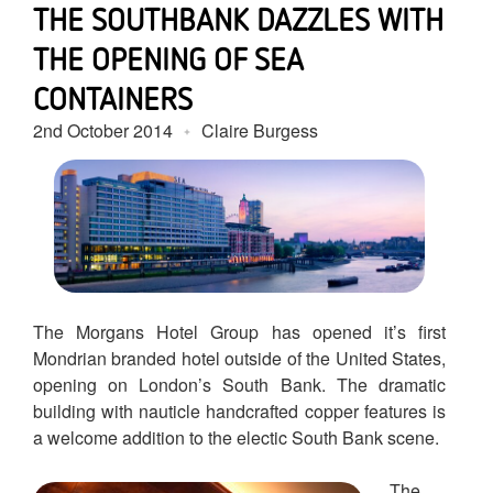
THE SOUTHBANK DAZZLES WITH
THE OPENING OF SEA
CONTAINERS
2nd October 2014
Claire Burgess
The Morgans Hotel Group has opened it’s first
Mondrian branded hotel outside of the United States,
opening on London’s South Bank. The dramatic
building with nauticle handcrafted copper features is
a welcome addition to the electic South Bank scene.
The