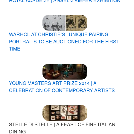
ROYAL ACADEMY | ANSELM KIEFER EXHIBITION
WARHOL AT CHRISTIE’S | UNIQUE PAIRING
PORTRAITS TO BE AUCTIONED FOR THE FIRST
TIME
YOUNG MASTERS ART PRIZE 2014 | A
CELEBRATION OF CONTEMPORARY ARTISTS
STELLE DI STELLE | A FEAST OF FINE ITALIAN
DINING