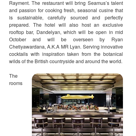
Rayment. The restaurant will bring Seamus’s talent
and passion for cooking fresh, seasonal cusine that
is sustainable, carefully sourced and perfectly
prepared. The hotel will also host an exclusive
rooftop bar, Dandelyan, which will be open in mid
October and will be overseen by Ryan
Chetiyawardana, A.K.A MR Lyan. Serving innovative
cocktails with inspiration taken from the botanical
wilds of the British countryside and around the world.
The
rooms