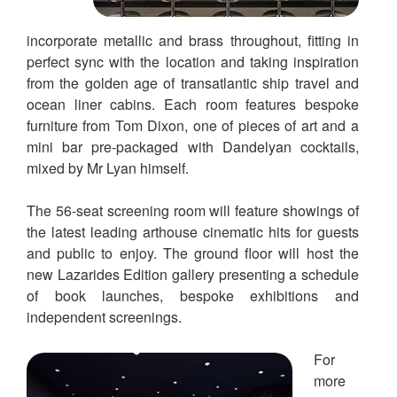
incorporate metallic and brass throughout, fitting in
perfect sync with the location and taking inspiration
from the golden age of transatlantic ship travel and
ocean liner cabins. Each room features bespoke
furniture from Tom Dixon, one of pieces of art and a
mini bar pre-packaged with Dandelyan cocktails,
mixed by Mr Lyan himself.
The 56-seat screening room will feature showings of
the latest leading arthouse cinematic hits for guests
and public to enjoy. The ground floor will host the
new Lazarides Edition gallery presenting a schedule
of book launches, bespoke exhibitions and
independent screenings.
For
more