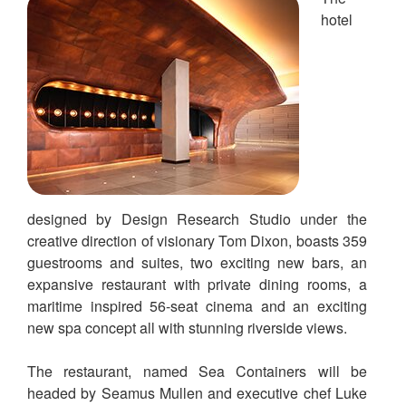
hotel
designed by Design Research Studio under the
creative direction of visionary Tom Dixon, boasts 359
guestrooms and suites, two exciting new bars, an
expansive restaurant with private dining rooms, a
maritime inspired 56-seat cinema and an exciting
new spa concept all with stunning riverside views.
The restaurant, named Sea Containers will be
headed by Seamus Mullen and executive chef Luke