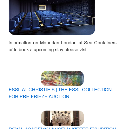
information on Mondrian London at Sea Containers
or to book a upcoming stay please visit:
ESSL AT CHRISTIE’S | THE ESSL COLLECTION
FOR PRE-FRIEZE AUCTION