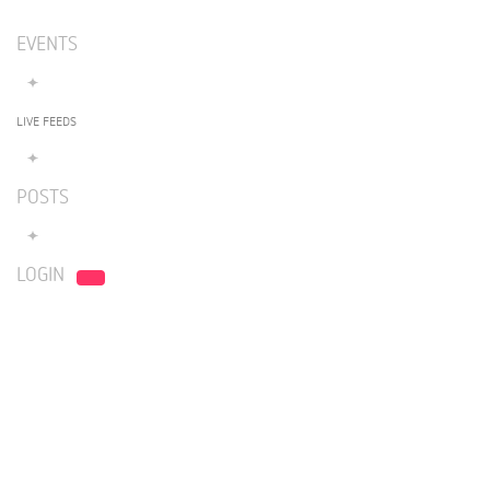
EVENTS
LIVE FEEDS
POSTS
LOGIN