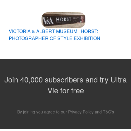
VICTORIA & ALBERT MUSEUM | HORST:
PHOTOGRAPHER OF STYLE EXHIBITION
Join 40,000 subscribers and try Ultra
Vie for free
By joining you agree to our
Privacy Policy
and
T&C's