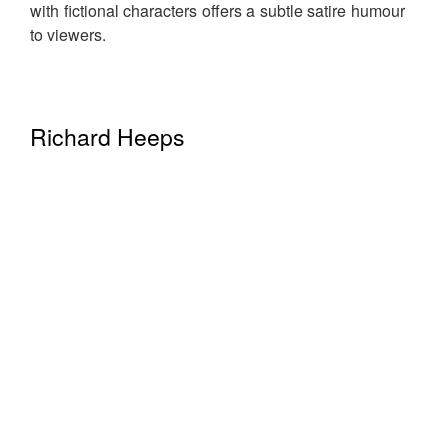
with fictional characters offers a subtle satire humour
to viewers.
Richard Heeps