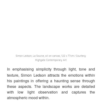
Simon Ledson, La Source, oil on canvas, 122 x 77cm / Courtesy
Highgate Contemporary Art
In emphasising simplicity through light, tone and
texture, Simon Ledson attracts the emotions within
his paintings in offering a haunting sense through
these aspects. The landscape works are detailed
with low light observation and captures the
atmospheric mood within.