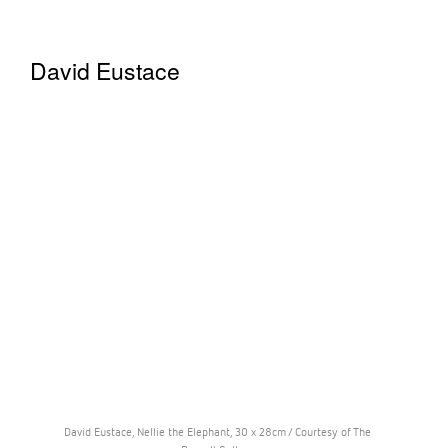
David Eustace
David Eustace, Nellie the Elephant, 30 x 28cm / Courtesy of The