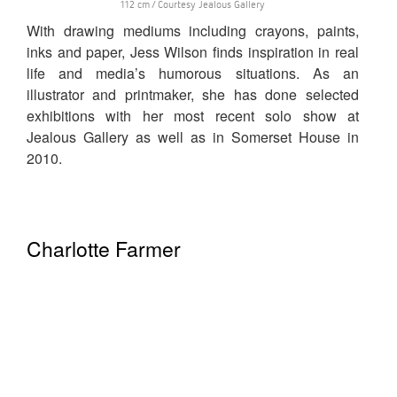
112 cm / Courtesy Jealous Gallery
With drawing mediums including crayons, paints,
inks and paper, Jess Wilson finds inspiration in real
life and media’s humorous situations. As an
illustrator and printmaker, she has done selected
exhibitions with her most recent solo show at
Jealous Gallery as well as in Somerset House in
2010.
Charlotte Farmer