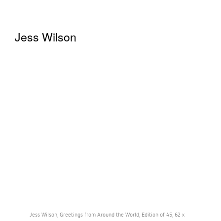
Jess Wilson
Jess Wilson, Greetings from Around the World, Edition of 45, 62 x