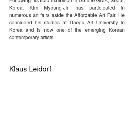
Following his solo exhibition in Galerie GAIA, Seoul,
Korea, Kim Myoung-Jin has participated in
numerous art fairs aside the Affordable Art Fair. He
concluded his studies at Daegu Art University in
Korea and is now one of the emerging Korean
contemporary artists.
Klaus Leidorf