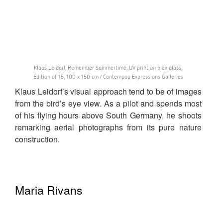
Klaus Leidorf, Remember Summertime, UV print on plexiglass,
Edition of 15, 100 x 150 cm / Contempop Expressions Galleries
Klaus Leidorf’s visual approach tend to be of images
from the bird’s eye view. As a pilot and spends most
of his flying hours above South Germany, he shoots
remarking aerial photographs from its pure nature
construction.
Maria Rivans