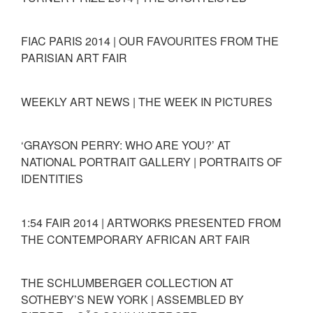
FIAC PARIS 2014 | OUR FAVOURITES FROM THE
PARISIAN ART FAIR
WEEKLY ART NEWS | THE WEEK IN PICTURES
‘GRAYSON PERRY: WHO ARE YOU?’ AT
NATIONAL PORTRAIT GALLERY | PORTRAITS OF
IDENTITIES
1:54 FAIR 2014 | ARTWORKS PRESENTED FROM
THE CONTEMPORARY AFRICAN ART FAIR
THE SCHLUMBERGER COLLECTION AT
SOTHEBY’S NEW YORK | ASSEMBLED BY