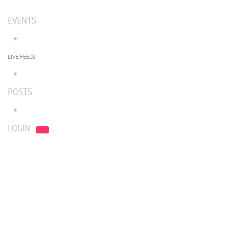
EVENTS
LIVE FEEDS
POSTS
LOGIN