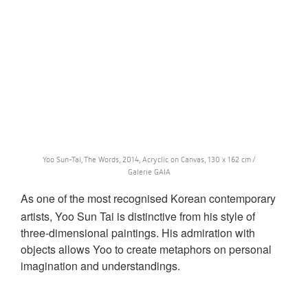
Yoo Sun-Tai, The Words, 2014, Acryclic on Canvas, 130 x 162 cm /
Galerie GAIA
As one of the most recognised Korean contemporary
artists, Yoo Sun Tai is distinctive from his style of
three-dimensional paintings. His admiration with
objects allows Yoo to create metaphors on personal
imagination and understandings.