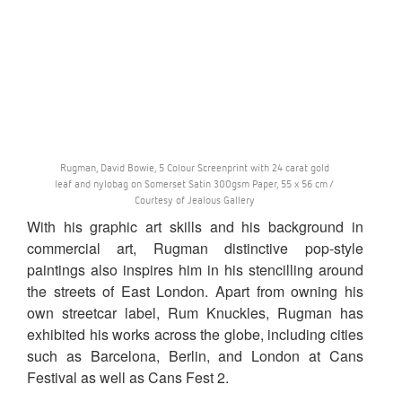
Rugman, David Bowie, 5 Colour Screenprint with 24 carat gold
leaf and nylobag on Somerset Satin 300gsm Paper, 55 x 56 cm /
Courtesy of Jealous Gallery
With his graphic art skills and his background in
commercial art, Rugman distinctive pop-style
paintings also inspires him in his stencilling around
the streets of East London. Apart from owning his
own streetcar label, Rum Knuckles, Rugman has
exhibited his works across the globe, including cities
such as Barcelona, Berlin, and London at Cans
Festival as well as Cans Fest 2.