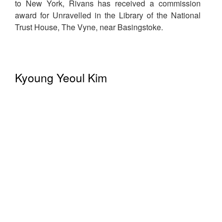
to New York, Rivans has received a commission
award for Unravelled in the Library of the National
Trust House, The Vyne, near Basingstoke.
Kyoung Yeoul Kim