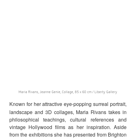
Maria Rivans, Jeanne Genie, Collage, 85 x 60 cm / Liberty Gallery
Known for her attractive eye-popping surreal portrait,
landscape and 3D collages, Maria Rivans takes in
philosophical teachings, cultural references and
vintage Hollywood films as her inspiration. Aside
from the exhibitions she has presented from Brighton