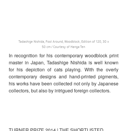
Tadashige Nishida, Fool Around, Woodblock, Edition of 120, 30 x
50 cm / Courtesy of Hanga Ten
In recognition for his contemporary woodblock print
master in Japan, Tadashige Nishida is well known
for his depiction of cats playing. With the overly
contemporary designs and hand-printed pigments,
his works have been collected not only by Japanese
collectors, but also by intrigued foreign collectors.
TURNER PRIZE 2014 | THE SHORTLISTED