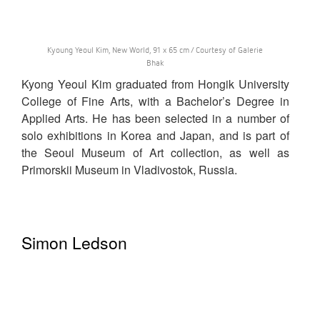
Kyoung Yeoul Kim, New World, 91 x 65 cm / Courtesy of Galerie
Bhak
Kyong Yeoul Kim graduated from Hongik University
College of Fine Arts, with a Bachelor’s Degree in
Applied Arts. He has been selected in a number of
solo exhibitions in Korea and Japan, and is part of
the Seoul Museum of Art collection, as well as
Primorskii Museum in Vladivostok, Russia.
Simon Ledson