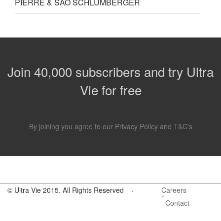
PIERRE & SÃO SCHLUMBERGER
Join 40,000 subscribers and try Ultra
Vie for free
By joining you agree to our
Privacy Policy
and
T&C's
.
© Ultra Vie 2015. All Rights Reserved
Careers
Contact