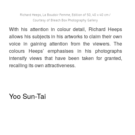
Richard Heeps, La Boudoir Femme, Edition of 50, 40 x 40 cm /
Courtesy of Bleach Box Photography Gallery
With his attention in colour detail, Richard Heeps
allows his subjects in his artworks to claim their own
voice in gaining attention from the viewers. The
colours Heeps’ emphasises in his photographs
intensify views that have been taken for granted,
recalling its own attractiveness.
Yoo Sun-Tai