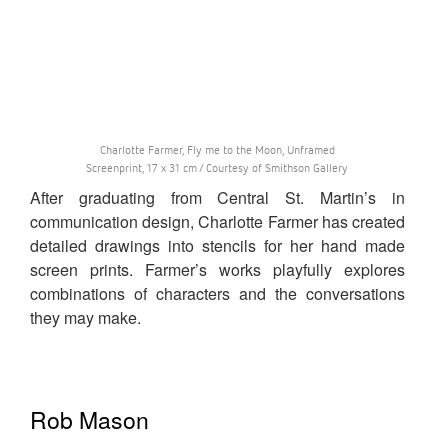
Charlotte Farmer, Fly me to the Moon, Unframed
Screenprint, 17 x 31 cm / Courtesy of Smithson Gallery
After graduating from Central St. Martin’s in
communication design, Charlotte Farmer has created
detailed drawings into stencils for her hand made
screen prints. Farmer’s works playfully explores
combinations of characters and the conversations
they may make.
Rob Mason