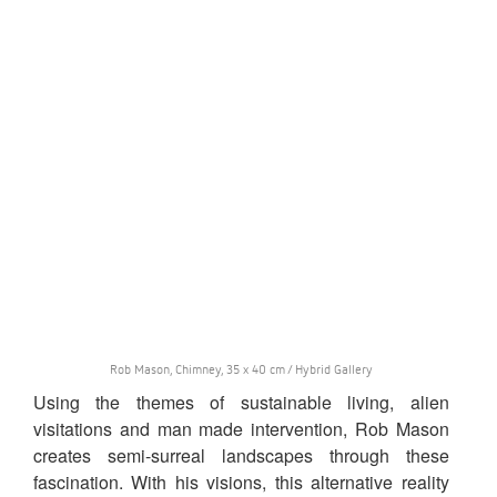
Rob Mason, Chimney, 35 x 40 cm / Hybrid Gallery
Using the themes of sustainable living, alien
visitations and man made intervention, Rob Mason
creates semi-surreal landscapes through these
fascination. With his visions, this alternative reality