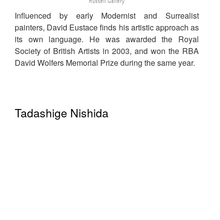
Russell Gallery
Influenced by early Modernist and Surrealist
painters, David Eustace finds his artistic approach as
its own language. He was awarded the Royal
Society of British Artists in 2003, and won the RBA
David Wolfers Memorial Prize during the same year.
Tadashige Nishida