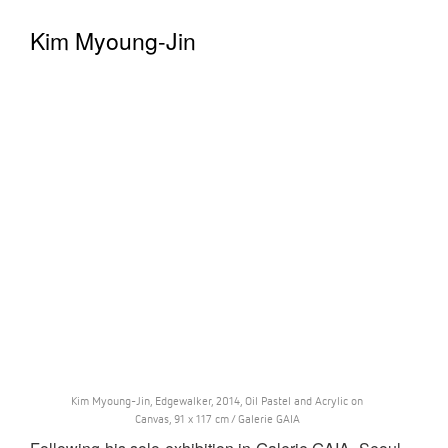
Kim Myoung-Jin
Kim Myoung-Jin, Edgewalker, 2014, Oil Pastel and Acrylic on
Canvas, 91 x 117 cm / Galerie GAIA