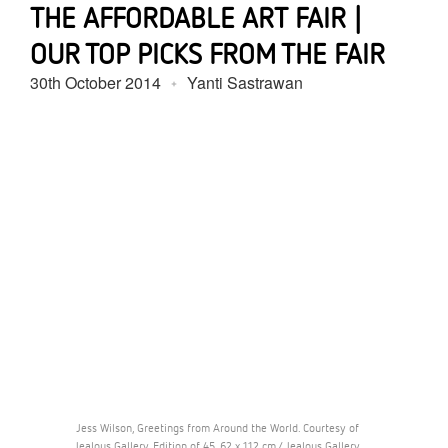
THE AFFORDABLE ART FAIR |
OUR TOP PICKS FROM THE FAIR
30th October 2014
Yanti Sastrawan
Jess Wilson, Greetings from Around the World. Courtesy of
Jealous Gallery. Edition of 45, 62 x 112 cm / Jealous Gallery