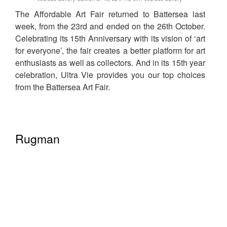
The Affordable Art Fair returned to Battersea last
week, from the 23rd and ended on the 26th October.
Celebrating its 15th Anniversary with its vision of ‘art
for everyone’, the fair creates a better platform for art
enthusiasts as well as collectors. And in its 15th year
celebration, Ultra Vie provides you our top choices
from the Battersea Art Fair.
Rugman