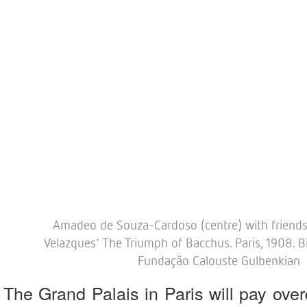
Amadeo de Souza-Cardoso (centre) with friends
Velazques' The Triumph of Bacchus. Paris, 1908. Bi
Fundação Calouste Gulbenkian
The Grand Palais in Paris will pay over