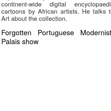
continent-wide digital encyclopaed
cartoons by African artists. He talks t
Art about the collection.
Forgotten Portuguese Moderni
Palais show