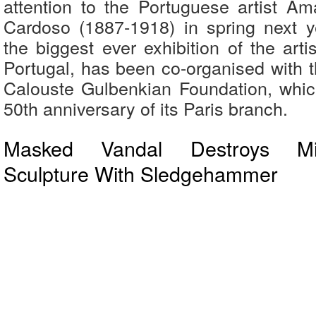
attention to the Portuguese artist 
Cardoso (1887-1918) in spring next y
the biggest ever exhibition of the arti
Portugal, has been co-organised with 
Calouste Gulbenkian Foundation, whic
50th anniversary of its Paris branch.
Masked Vandal Destroys Mi
Sculpture With Sledgehammer