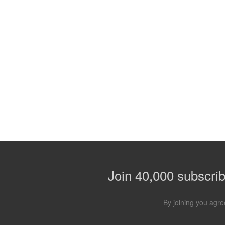
Join 40,000 subscribe
By joining you agre