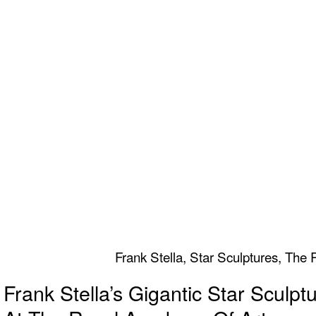
Frank Stella, Star Sculptures, Th
Frank Stella’s Gigantic Star Sculpt