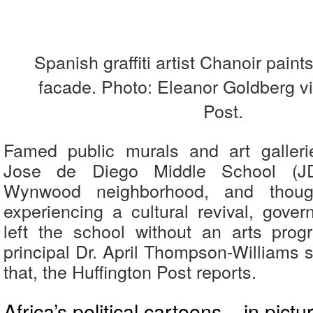
Spanish graffiti artist Chanoir paint
facade. Photo: Eleanor Goldberg vi
Post.
Famed public murals and art galleri
Jose de Diego Middle School (JD
Wynwood neighborhood, and thoug
experiencing a cultural revival, gove
left the school without an arts prog
principal Dr. April Thompson-Williams 
that, the Huffington Post reports.
Africa’s political cartoons – in pictu