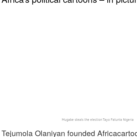
Mugabe steals the election Tayo Fatunla Nigeria
Tejumola Olaniyan founded Africacartoo