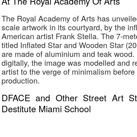
At The Royal Academy Of Arts
The Royal Academy of Arts has unveile
scale artwork in its courtyard, by the inf
American artist Frank Stella. The 7-mete
titled Inflated Star and Wooden Star (2
are made of aluminium and teak wood.
digitally, the image was modelled and r
artist to the verge of minimalism before 
production.
DFACE and Other Street Art St
Destitute Miami School