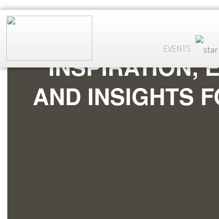
EVENTS
INSPIRATION,
AND INSIGHTS 