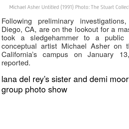
Michael Asher Untitled (1991) Photo: The Stuart Collect
Following preliminary investigation
Diego, CA, are on the lookout for a m
took a sledgehammer to a public 
conceptual artist Michael Asher on t
California’s campus on January 1
reported.
lana del rey’s sister and demi moor
group photo show