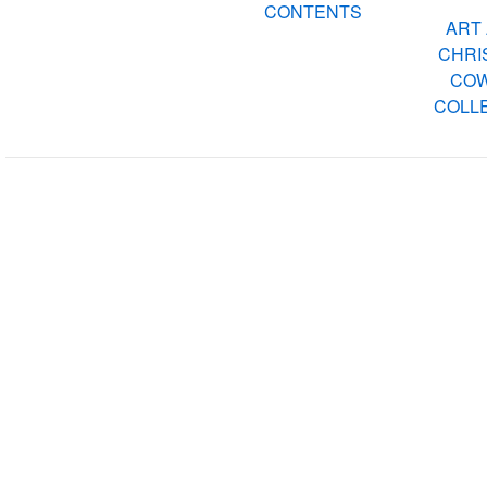
CONTENTS
ART 
CHRIS
COW
COLLE