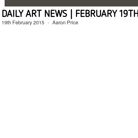
DAILY ART NEWS | FEBRUARY 19T
19th February 2015
Aaron Price