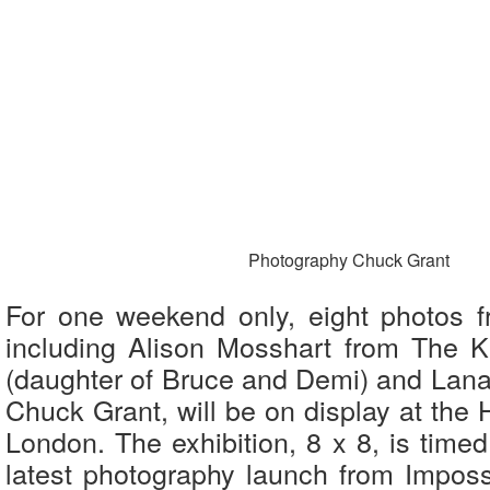
Photography Chuck Grant
For one weekend only, eight photos fr
including Alison Mosshart from The Kil
(daughter of Bruce and Demi) and Lana 
Chuck Grant, will be on display at the 
London. The exhibition, 8 x 8, is timed
latest photography launch from Impossi