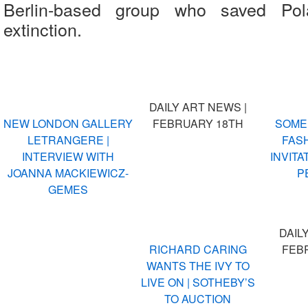
Berlin-based group who saved Pola
extinction.
DAILY ART NEWS |
NEW LONDON GALLERY
FEBRUARY 18TH
SOME
LETRANGERE |
FASH
INTERVIEW WITH
INVITA
JOANNA MACKIEWICZ-
P
GEMES
DAIL
RICHARD CARING
FEB
WANTS THE IVY TO
LIVE ON | SOTHEBY’S
TO AUCTION