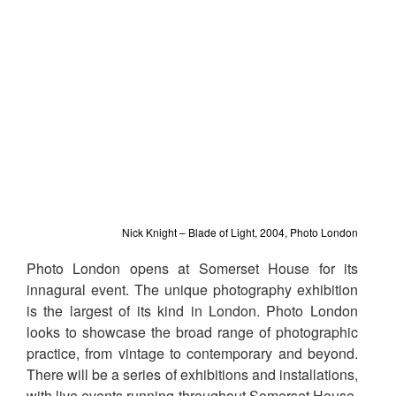
Nick Knight – Blade of Light, 2004, Photo London
Photo London opens at Somerset House for its
innagural event. The unique photography exhibition
is the largest of its kind in London. Photo London
looks to showcase the broad range of photographic
practice, from vintage to contemporary and beyond.
There will be a series of exhibitions and installations,
with live events running throughout Somerset House.