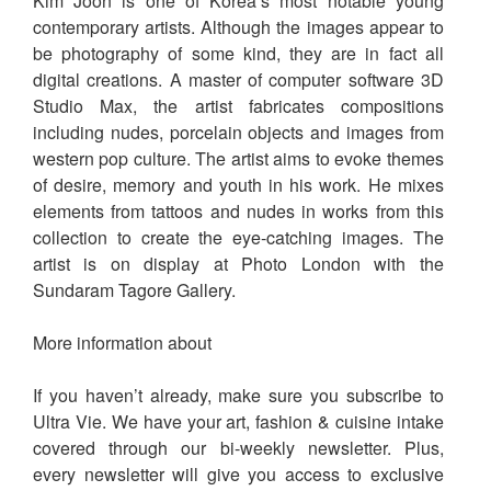
Kim Joon is one of Korea’s most notable young
contemporary artists. Although the images appear to
be photography of some kind, they are in fact all
digital creations. A master of computer software 3D
Studio Max, the artist fabricates compositions
including nudes, porcelain objects and images from
western pop culture. The artist aims to evoke themes
of desire, memory and youth in his work. He mixes
elements from tattoos and nudes in works from this
collection to create the eye-catching images. The
artist is on display at Photo London with the
Sundaram Tagore Gallery.
More information about
If you haven’t already, make sure you subscribe to
Ultra Vie. We have your art, fashion & cuisine intake
covered through our bi-weekly newsletter. Plus,
every newsletter will give you access to exclusive