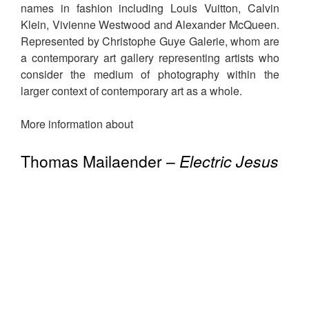
names in fashion including Louis Vuitton, Calvin
Klein, Vivienne Westwood and Alexander McQueen.
Represented by Christophe Guye Galerie, whom are
a contemporary art gallery representing artists who
consider the medium of photography within the
larger context of contemporary art as a whole.
More information about
Thomas Mailaender –
Electric Jesus