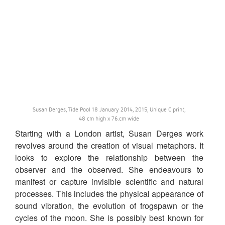
Susan Derges, Tide Pool 18 January 2014, 2015, Unique C print,
48 cm high x 76.cm wide
Starting with a London artist, Susan Derges work
revolves around the creation of visual metaphors. It
looks to explore the relationship between the
observer and the observed. She endeavours to
manifest or capture invisible scientific and natural
processes. This includes the physical appearance of
sound vibration, the evolution of frogspawn or the
cycles of the moon. She is possibly best known for