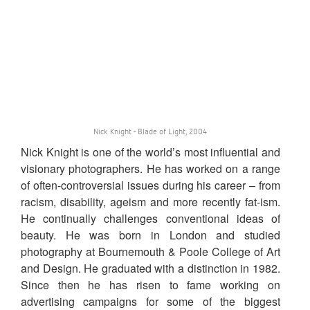
Nick Knight - Blade of Light, 2004
Nick Knight is one of the world’s most influential and
visionary photographers. He has worked on a range
of often-controversial issues during his career – from
racism, disability, ageism and more recently fat-ism.
He continually challenges conventional ideas of
beauty. He was born in London and studied
photography at Bournemouth & Poole College of Art
and Design. He graduated with a distinction in 1982.
Since then he has risen to fame working on
advertising campaigns for some of the biggest