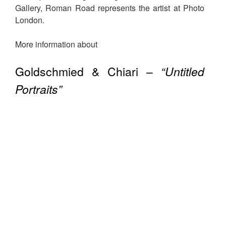
Gallery, Roman Road represents the artist at Photo
London.
More information about
Goldschmied & Chiari –
“Untitled
Portraits”