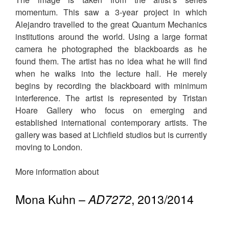
momentum. This saw a 3-year project in which
Alejandro travelled to the great Quantum Mechanics
institutions around the world. Using a large format
camera he photographed the blackboards as he
found them. The artist has no idea what he will find
when he walks into the lecture hall. He merely
begins by recording the blackboard with minimum
interference. The artist is represented by Tristan
Hoare Gallery who focus on emerging and
established international contemporary artists. The
gallery was based at Lichfield studios but is currently
moving to London.
More information about
Mona Kuhn –
AD7272
, 2013/2014