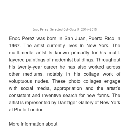
Enoc Perez_Selected Cut-Outs 9_2014-2015
Enoc Perez was born in San Juan, Puerto Rico in
1967. The artist currently lives in New York. The
multi-media artist is known primarily for his multi-
layered paintings of modernist buildings. Throughout
his twenty-year career he has also worked across
other mediums, notably in his collage work of
voluptuous nudes. These photo collages engage
with social media, appropriation and the artist’s
consistent and inventive search for new forms. The
artist is represented by Danziger Gallery of New York
at Photo London.
More information about