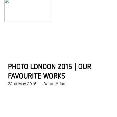
PHOTO LONDON 2015 | OUR
FAVOURITE WORKS
22nd May 2015
Aaron Price