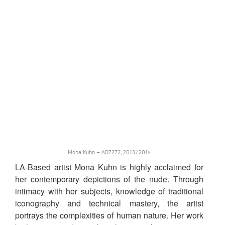
Mona Kuhn – AD7272, 2013/2014
LA-Based artist Mona Kuhn is highly acclaimed for
her contemporary depictions of the nude. Through
intimacy with her subjects, knowledge of traditional
iconography and technical mastery, the artist
portrays the complexities of human nature. Her work