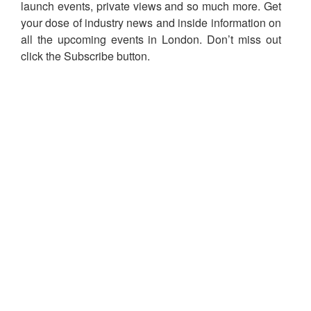
launch events, private views and so much more. Get
your dose of industry news and inside information on
all the upcoming events in London. Don’t miss out
click the Subscribe button.