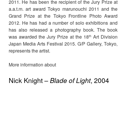
2011. He has been the recipient of the Jury Prize at
a.a.t.m. art award Tokyo marunouchi 2011 and the
Grand Prize at the Tokyo Frontline Photo Award
2012. He has had a number of solo exhibitions and
has also released a photography book. The book
was awarded the Jury Prize at the 18
Art Division
th
Japan Media Arts Festival 2015. G/P Gallery, Tokyo,
represents the artist.
More information about
Nick Knight –
Blade of Light
, 2004