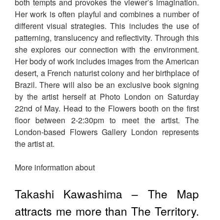
both tempts and provokes the viewer’s imagination.
Her work is often playful and combines a number of
different visual strategies. This includes the use of
patterning, translucency and reflectivity. Through this
she explores our connection with the environment.
Her body of work includes images from the American
desert, a French naturist colony and her birthplace of
Brazil. There will also be an exclusive book signing
by the artist herself at Photo London on Saturday
22nd of May. Head to the Flowers booth on the first
floor between 2-2:30pm to meet the artist. The
London-based Flowers Gallery London represents
the artist at.
More information about
Takashi Kawashima – The Map
attracts me more than The Territory.