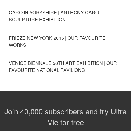
CARO IN YORKSHIRE | ANTHONY CARO
SCULPTURE EXHIBITION
FRIEZE NEW YORK 2015 | OUR FAVOURITE
WORKS
VENICE BIENNALE 56TH ART EXHIBITION | OUR
FAVOURITE NATIONAL PAVILIONS
Join 40,000 subscribers and try Ultra
Vie for free