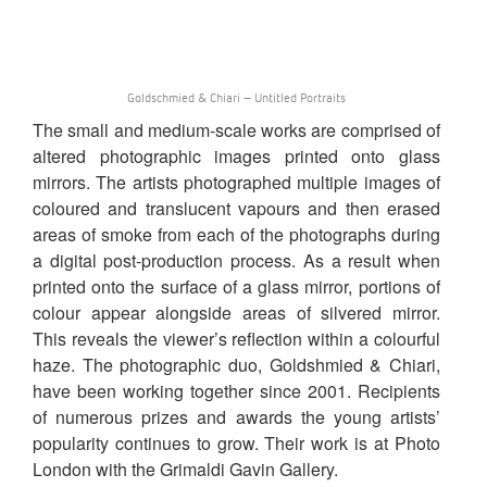
Goldschmied & Chiari – Untitled Portraits
The small and medium-scale works are comprised of
altered photographic images printed onto glass
mirrors. The artists photographed multiple images of
coloured and translucent vapours and then erased
areas of smoke from each of the photographs during
a digital post-production process. As a result when
printed onto the surface of a glass mirror, portions of
colour appear alongside areas of silvered mirror.
This reveals the viewer’s reflection within a colourful
haze. The photographic duo, Goldshmied & Chiari,
have been working together since 2001. Recipients
of numerous prizes and awards the young artists’
popularity continues to grow. Their work is at Photo
London with the Grimaldi Gavin Gallery.