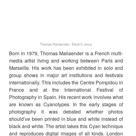
Thomas Mailaender - Electric Jesus
Born in 1979, Thomas Mailaender is a French multi-
media artist living and working between Paris and
Marseille. His work has been exhibited in solo and
group shows in major art institutions and festivals
internationally. This includes the Centre Pompidou in
France and at the International Festival of
Photography in Spain. His recent work involves what
are known as Cyanotypes. In the early stages of
photography it was debated whether photos
should’ve been printed in blue and white instead of
black and white. The artist takes this Cyan technique
and reproduces digital images of all kinds. London