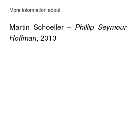
More information about
Martin Schoeller –
Phillip Seymour
Hoffman
, 2013