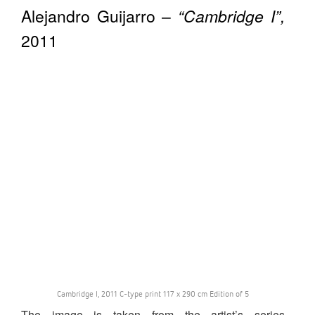
Alejandro Guijarro –
“Cambridge I”,
2011
Cambridge I, 2011 C-type print 117 x 290 cm Edition of 5
The image is taken from the artist’s series