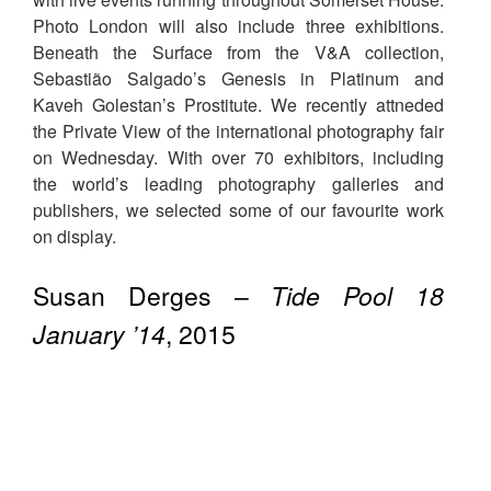
Photo London will also include three exhibitions.
Beneath the Surface from the V&A collection,
Sebastião Salgado’s Genesis in Platinum and
Kaveh Golestan’s Prostitute. We recently attneded
the Private View of the international photography fair
on Wednesday. With over 70 exhibitors, including
the world’s leading photography galleries and
publishers, we selected some of our favourite work
on display.
Susan Derges –
Tide Pool 18
January ’14
, 2015