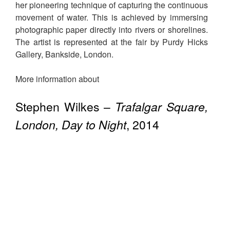
her pioneering technique of capturing the continuous
movement of water. This is achieved by immersing
photographic paper directly into rivers or shorelines.
The artist is represented at the fair by Purdy Hicks
Gallery, Bankside, London.
More information about
Stephen Wilkes –
Trafalgar Square,
London, Day to Night
, 2014