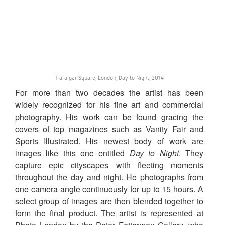
Trafalgar Square, London, Day to Night, 2014
For more than two decades the artist has been
widely recognized for his fine art and commercial
photography. His work can be found gracing the
covers of top magazines such as Vanity Fair and
Sports Illustrated. His newest body of work are
images like this one entitled
Day to Night
. They
capture epic cityscapes with fleeting moments
throughout the day and night. He photographs from
one camera angle continuously for up to 15 hours. A
select group of images are then blended together to
form the final product. The artist is represented at