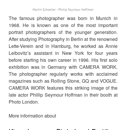
Martin Schoeller - Phillip Seymour Hoffman
The famous photographer was born in Munich in
1968. He is known as one of the most important
portrait photographers of the younger generation.
After studying Photography in Berlin at the renowned
Lette-Verein and in Hamburg, he worked as Annie
Leibovitz’s assistant in New York for four years
before starting his own career in 1996. His first solo
exhibition was in Germany with CAMERA WORK.
The photographer regularly works with acclaimed
magazines such as Rolling Stone, GQ and VOGUE.
CAMERA WORK features this striking image of the
late actor Phillip Seymour Hoffman in their booth at
Photo London.
More information about