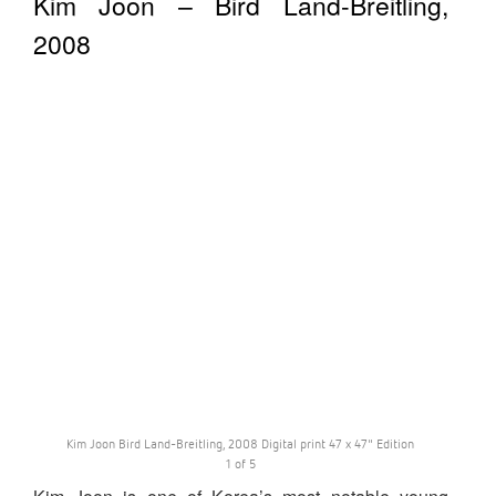
Kim Joon – Bird Land-Breitling,
2008
Kim Joon Bird Land-Breitling, 2008 Digital print 47 x 47" Edition
1 of 5