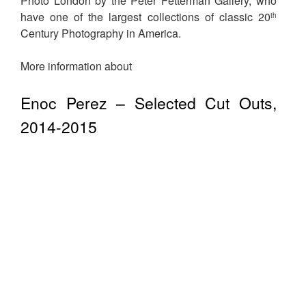
Photo London by the Peter Fetterman Gallery, who
have one of the largest collections of classic 20
th
Century Photography in America.
More information about
Enoc Perez – Selected Cut Outs,
2014-2015