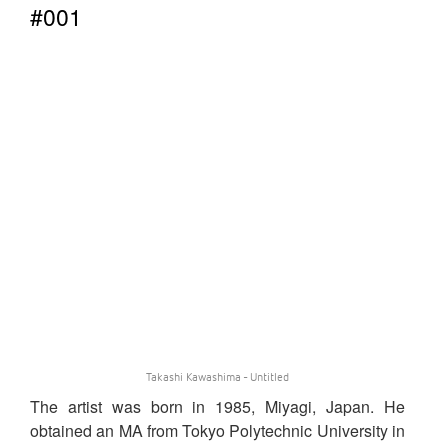
#001
Takashi Kawashima - Untitled
The artist was born in 1985, Miyagi, Japan. He
obtained an MA from Tokyo Polytechnic University in