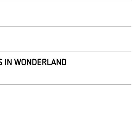
ES IN WONDERLAND