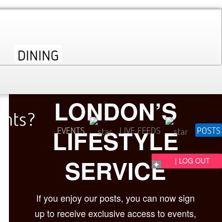
LONDON’S
ents?
LIFESTYLE
EVENTS
LIVE FEEDS
POSTS
SERVICE
| LOG OUT
If you enjoy our posts, you can now sign
up to receive exclusive access to events,