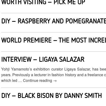
WORTH VISITING – PICK ME UP
DIY – RASPBERRY AND POMEGRANATE
WORLD PREMIERE – THE MOST INCRE
INTERVIEW – LIGAYA SALAZAR
Yohji Yamamoto’s exhibition curator Ligaya Salazar, has bee
years. Previously a lecturer in fashion history and a freelance
which led … Continue reading
→
DIY – BLACK BISON BY DANNY SMITH