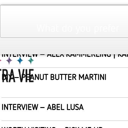
March 2011
Monthly Archives:
WORTH VISITING : THE CULT OF BEAU
What do you prefer
INTERVIEW – ALEX KAMMERLING | K
DIY – PEANUT BUTTER MARTINI
INTERVIEW – ABEL LUSA