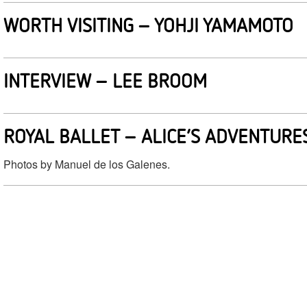
WORTH VISITING – YOHJI YAMAMOTO
INTERVIEW – LEE BROOM
ROYAL BALLET – ALICE’S ADVENTUR
Photos by Manuel de los Galenes.