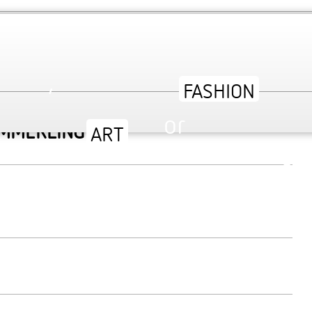
TY AT V&A MUSEUM
,
or
AMMERLING’S
ev