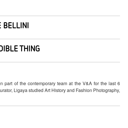
 BELLINI
DIBLE THING
n part of the contemporary team at the V&A for the last 6
 curator, Ligaya studied Art History and Fashion Photography,