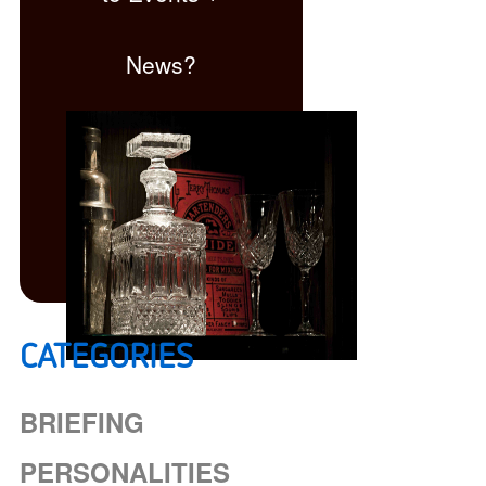
News?
CATEGORIES
Click here
BRIEFING
PERSONALITIES