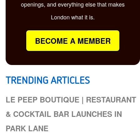
openings, and everything else that makes
London what it is.
BECOME A MEMBER
TRENDING ARTICLES
LE PEEP BOUTIQUE | RESTAURANT
& COCKTAIL BAR LAUNCHES IN
PARK LANE