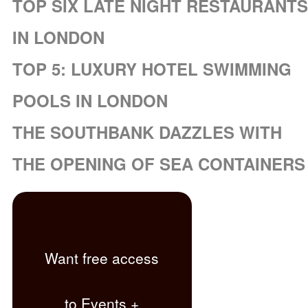
TOP SIX LATE NIGHT RESTAURANTS
IN LONDON
TOP 5: LUXURY HOTEL SWIMMING
POOLS IN LONDON
THE SOUTHBANK DAZZLES WITH
THE OPENING OF SEA CONTAINERS
Want free access
to Events +