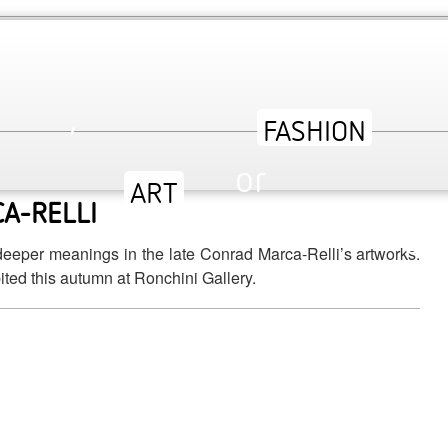
,
dining, art and nightclubs. We’ve hand-picked the latest
or
A-RELLI
ev
deeper meanings in the late Conrad Marca-Relli’s artworks.
ited this autumn at Ronchini Gallery.