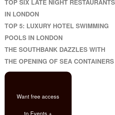
TOP SIX LATE NIGHT RESTAURANTS
IN LONDON
TOP 5: LUXURY HOTEL SWIMMING
POOLS IN LONDON
THE SOUTHBANK DAZZLES WITH
THE OPENING OF SEA CONTAINERS
Want free access
to Events +