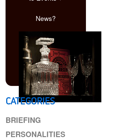
News?
CATEGORIES
Click here
BRIEFING
PERSONALITIES