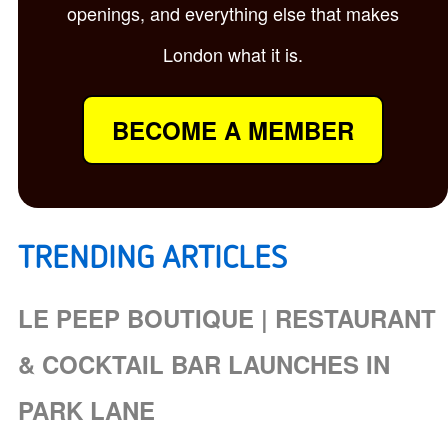
openings, and everything else that makes
London what it is.
BECOME A MEMBER
TRENDING ARTICLES
LE PEEP BOUTIQUE | RESTAURANT
& COCKTAIL BAR LAUNCHES IN
PARK LANE