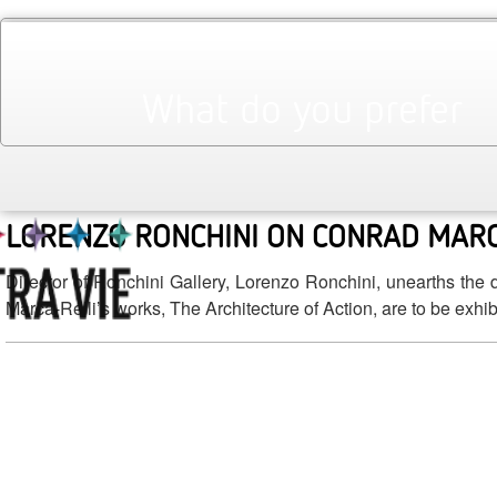
September 2012
Monthly Archives:
NEWCOMERS OF THE SEASON
What do you prefer
Keep on top with this season’s newcomers in fashion, fine 
ventures in each category.
LORENZO RONCHINI ON CONRAD MARC
Director of Ronchini Gallery, Lorenzo Ronchini, unearths the 
Marca-Relli’s works, The Architecture of Action, are to be exhib