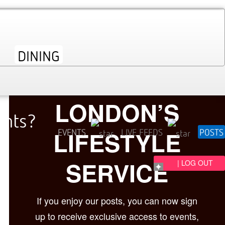
LONDON’S
ents?
LIFESTYLE
EVENTS
LIVE FEEDS
POSTS
SERVICE
| LOG OUT
If you enjoy our posts, you can now sign
up to receive exclusive access to events,