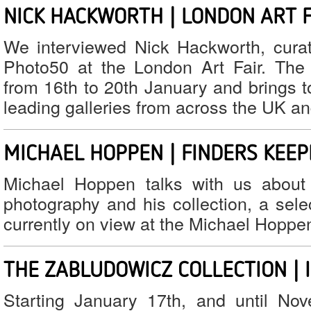
NICK HACKWORTH | LONDON ART F
We interviewed Nick Hackworth, curato
Photo50 at the London Art Fair. The 
from 16th to 20th January and brings t
leading galleries from across the UK a
MICHAEL HOPPEN | FINDERS KEE
Michael Hoppen talks with us about 
photography and his collection, a sele
currently on view at the Michael Hoppen
THE ZABLUDOWICZ COLLECTION | 
Starting January 17th, and until No