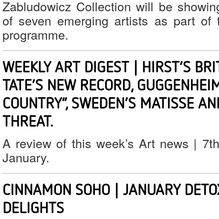
Zabludowicz Collection will be showi
of seven emerging artists as part of 
programme.
WEEKLY ART DIGEST | HIRST’S BRI
TATE’S NEW RECORD, GUGGENHEIM
COUNTRY”, SWEDEN’S MATISSE AN
THREAT.
A review of this week’s Art news | 7t
January.
CINNAMON SOHO | JANUARY DETO
DELIGHTS