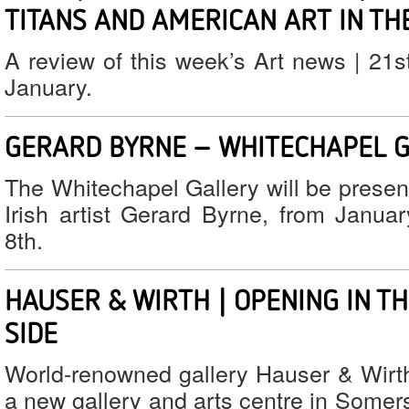
TITANS AND AMERICAN ART IN THE
A review of this week’s Art news | 21s
January.
GERARD BYRNE – WHITECHAPEL 
The Whitechapel Gallery will be presen
Irish artist Gerard Byrne, from Janua
8th.
HAUSER & WIRTH | OPENING IN T
SIDE
World-renowned gallery Hauser & Wirth
a new gallery and arts centre in Somer