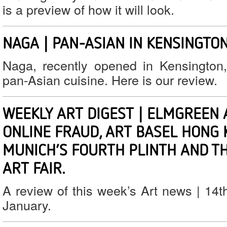
is a preview of how it will look.
NAGA | PAN-ASIAN IN KENSINGTO
Naga, recently opened in Kensington, 
pan-Asian cuisine. Here is our review.
WEEKLY ART DIGEST | ELMGREEN 
ONLINE FRAUD, ART BASEL HONG 
MUNICH’S FOURTH PLINTH AND T
ART FAIR.
A review of this week’s Art news | 14t
January.