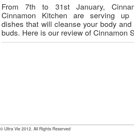
From 7th to 31st January, Cinn
Cinnamon Kitchen are serving up d
dishes that will cleanse your body and 
buds. Here is our review of Cinnamon 
© Ultra Vie 2012. All Rights Reserved