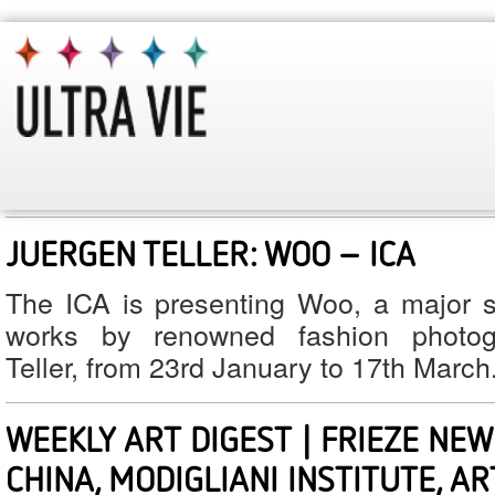
January 2013
Monthly Archives:
WABI LONDON – WOWING HOLBOR
An exciting Japanese restaurant has re
doors in Holborn: Wabi. Here is our rev
JUERGEN TELLER: WOO – ICA
The ICA is presenting Woo, a major so
works by renowned fashion photog
Teller, from 23rd January to 17th March
WEEKLY ART DIGEST | FRIEZE NEW 
CHINA, MODIGLIANI INSTITUTE, A