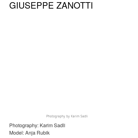
GIUSEPPE ZANOTTI
Photography by Karim Sadli
Photography: Karim Sadli
Model: Anja Rubik