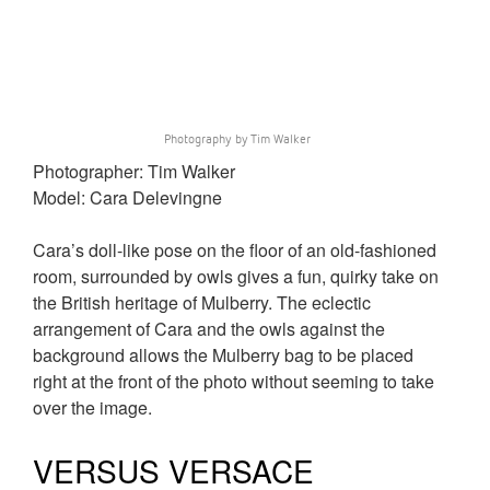
Photography by Tim Walker
Photographer: Tim Walker
Model: Cara Delevingne
Cara’s doll-like pose on the floor of an old-fashioned
room, surrounded by owls gives a fun, quirky take on
the British heritage of Mulberry. The eclectic
arrangement of Cara and the owls against the
background allows the Mulberry bag to be placed
right at the front of the photo without seeming to take
over the image.
VERSUS VERSACE