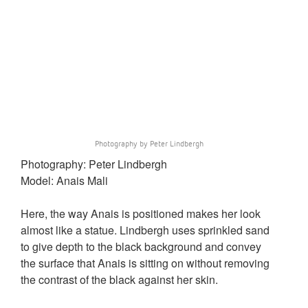
Photography by Peter Lindbergh
Photography: Peter Lindbergh
Model: Anais Mali
Here, the way Anais is positioned makes her look
almost like a statue. Lindbergh uses sprinkled sand
to give depth to the black background and convey
the surface that Anais is sitting on without removing
the contrast of the black against her skin.