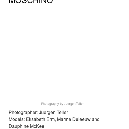
Photography by Juergen Teller
Photographer: Juergen Teller
Models: Elisabeth Erm, Marine Deleeuw and
Dauphine McKee