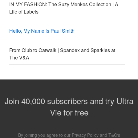
IN MY FASHION: The Suzy Menkes Collection | A
Life of Labels
Hello, My Name is Paul Smith
From Club to Catwalk | Spandex and Sparkles at
The V&A
Join 40,000 subscribers and try Ultra
Vie for free
By joining you agree to our
Privacy Policy
and
T&C's