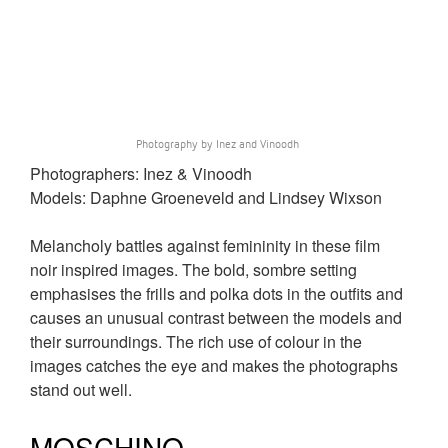
Photography by Inez and Vinoodh
Photographers: Inez & Vinoodh
Models: Daphne Groeneveld and Lindsey Wixson
Melancholy battles against femininity in these film
noir inspired images. The bold, sombre setting
emphasises the frills and polka dots in the outfits and
causes an unusual contrast between the models and
their surroundings. The rich use of colour in the
images catches the eye and makes the photographs
stand out well.
MOSCHINO