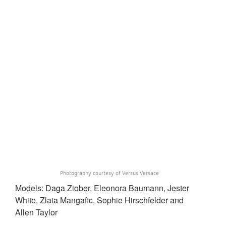
Photography courtesy of Versus Versace
Models: Daga Ziober, Eleonora Baumann, Jester
White, Zlata Mangafic, Sophie Hirschfelder and
Allen Taylor