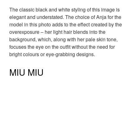
The classic black and white styling of this image is
elegant and understated. The choice of Anja for the
model in this photo adds to the effect created by the
overexposure – her light hair blends into the
background, which, along with her pale skin tone,
focuses the eye on the outfit without the need for
bright colours or eye-grabbing designs.
MIU MIU