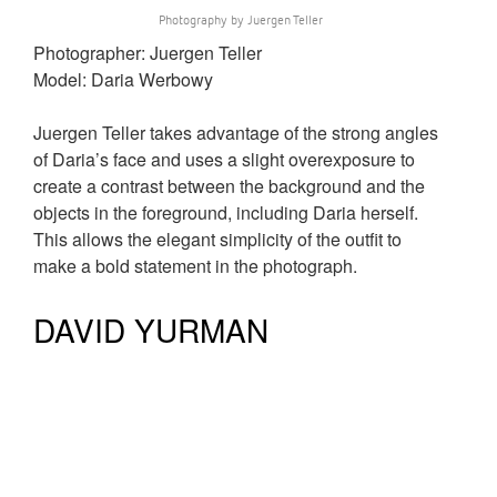
Photography by Juergen Teller
Photographer: Juergen Teller
Model: Daria Werbowy
Juergen Teller takes advantage of the strong angles
of Daria’s face and uses a slight overexposure to
create a contrast between the background and the
objects in the foreground, including Daria herself.
This allows the elegant simplicity of the outfit to
make a bold statement in the photograph.
DAVID YURMAN