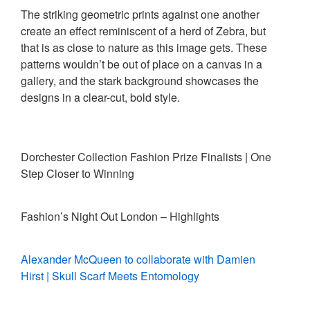
The striking geometric prints against one another
create an effect reminiscent of a herd of Zebra, but
that is as close to nature as this image gets. These
patterns wouldn’t be out of place on a canvas in a
gallery, and the stark background showcases the
designs in a clear-cut, bold style.
Dorchester Collection Fashion Prize Finalists | One
Step Closer to Winning
Fashion’s Night Out London – Highlights
Alexander McQueen to collaborate with Damien
Hirst | Skull Scarf Meets Entomology