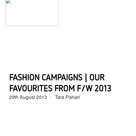
FASHION CAMPAIGNS | OUR
FAVOURITES FROM F/W 2013
29th August 2013
Tara Pahari