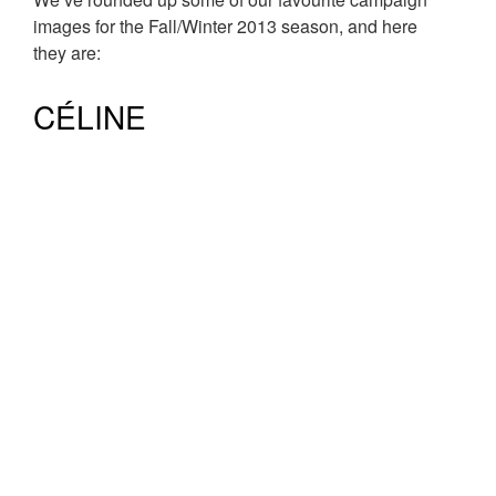
images for the Fall/Winter 2013 season, and here
they are:
CÉLINE