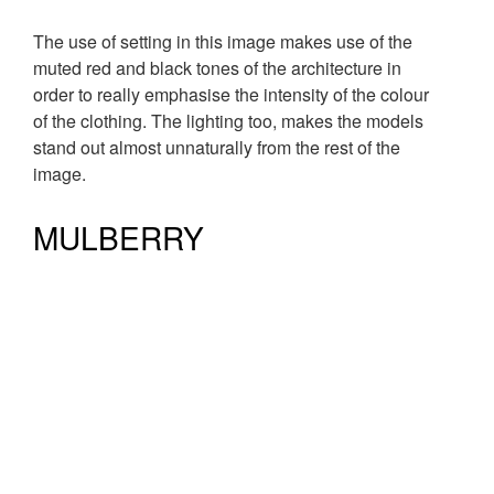
The use of setting in this image makes use of the
muted red and black tones of the architecture in
order to really emphasise the intensity of the colour
of the clothing. The lighting too, makes the models
stand out almost unnaturally from the rest of the
image.
MULBERRY