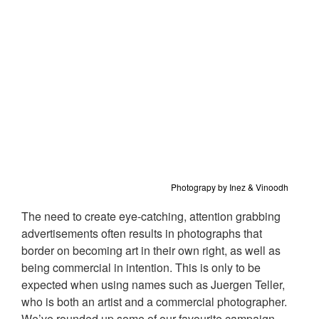
Photograpy by Inez & Vinoodh
The need to create eye-catching, attention grabbing
advertisements often results in photographs that
border on becoming art in their own right, as well as
being commercial in intention. This is only to be
expected when using names such as Juergen Teller,
who is both an artist and a commercial photographer.
We’ve rounded up some of our favourite campaign