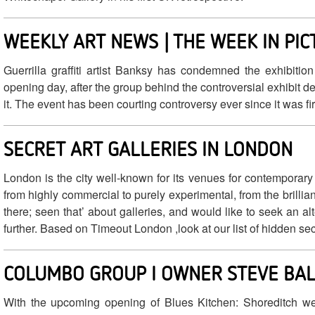
WEEKLY ART NEWS | THE WEEK IN PI
Guerrilla graffiti artist Banksy has condemned the exhibitio
opening day, after the group behind the controversial exhibit d
it. The event has been courting controversy ever since it was f
SECRET ART GALLERIES IN LONDON
London is the city well-known for its venues for contemporary
from highly commercial to purely experimental, from the brilliant
there; seen that’ about galleries, and would like to seek an al
further. Based on Timeout London ,look at our list of hidden secre
COLUMBO GROUP I OWNER STEVE BAL
With the upcoming opening of Blues Kitchen: Shoreditch we