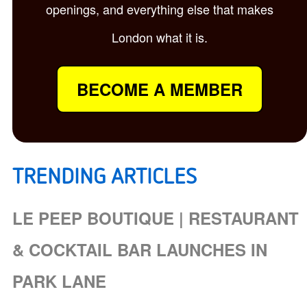
openings, and everything else that makes
London what it is.
BECOME A MEMBER
TRENDING ARTICLES
LE PEEP BOUTIQUE | RESTAURANT
& COCKTAIL BAR LAUNCHES IN
PARK LANE