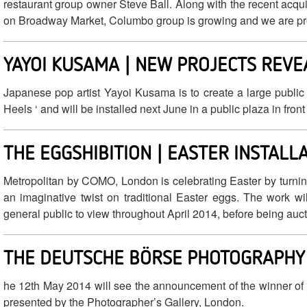
restaurant group owner Steve Ball. Along with the recent acq
on Broadway Market, Columbo group is growing and we are p
YAYOI KUSAMA | NEW PROJECTS REVE
Japanese pop artist Yayoi Kusama is to create a large public
Heels ‘ and will be installed next June in a public plaza in fron
THE EGGSHIBITION | EASTER INSTALL
Metropolitan by COMO, London is celebrating Easter by turning t
an imaginative twist on traditional Easter eggs. The work wil
general public to view throughout April 2014, before being auct
THE DEUTSCHE BÖRSE PHOTOGRAPHY 
he 12th May 2014 will see the announcement of the winner of
presented by the Photographer’s Gallery, London.