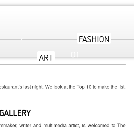
 INTERVIEW WITH CURATOR SONNET
,
45-2014 at the V&A, we interview the curator Sonet Stanfill
or
ulous exhibition.
ev
urant’s last night. We look at the Top 10 to make the list,
 GALLERY
lmmaker, writer and multimedia artist, is welcomed to The