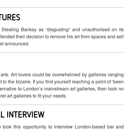
CTURES
n Stealing Banksy as “disgusting” and unauthorised on its
efended their decision to remove his art from spaces and sell
irst announced.
 arts. Art lovers could be overwhelmed by galleries ranging
 to the bizarre. If you find yourself reaching a point of ‘been
ternative to London’s mainstream art galleries, then look no
t art galleries to fit your needs.
L INTERVIEW
 took this opportunity to interview London-based bar and