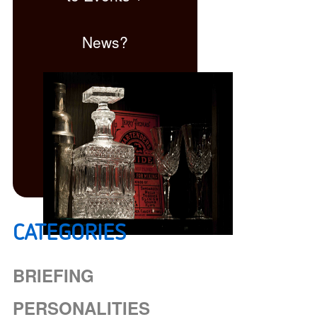
News?
CATEGORIES
Click here
BRIEFING
PERSONALITIES