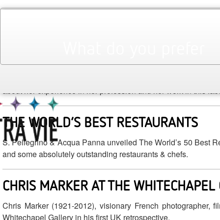
April 2014
Monthly Archives:
THE GLAMOUR OF ITALIAN FASHION |
What do you prefer
STANFILL
With the recent opening of The Glamour of Italian Fashion: 19
about her experience in her profession and her work in this fab
THE WORLD’S BEST RESTAURANTS
S. Pellegrino & Acqua Panna unveiled The World’s 50 Best Resta
and some absolutely outstanding restaurants & chefs.
CHRIS MARKER AT THE WHITECHAPEL
Chris Marker (1921-2012), visionary French photographer, fi
Whitechapel Gallery in his first UK retrospective.