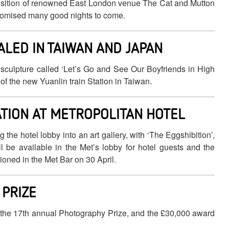
uisition of renowned East London venue The Cat and Mutton
romised many good nights to come.
ALED IN TAIWAN AND JAPAN
 sculpture called ‘Let’s Go and See Our Boyfriends in High
t of the new Yuanlin train Station in Taiwan.
ATION AT METROPOLITAN HOTEL
he hotel lobby into an art gallery, with ‘The Eggshibition’,
l be available in the Met’s lobby for hotel guests and the
ioned in the Met Bar on 30 April.
PRIZE
 the 17th annual Photography Prize, and the £30,000 award