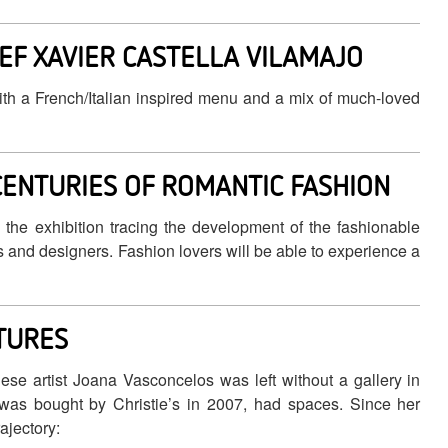
EF XAVIER CASTELLA VILAMAJO
ith a French/Italian inspired menu and a mix of much-loved
CENTURIES OF ROMANTIC FASHION
he exhibition tracing the development of the fashionable
s and designers. Fashion lovers will be able to experience a
CTURES
e artist Joana Vasconcelos was left without a gallery in
as bought by Christie’s in 2007, had spaces. Since her
ajectory: