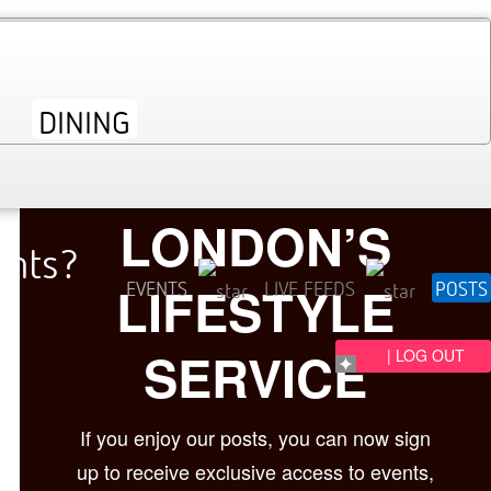
LONDON’S
ents?
LIFESTYLE
EVENTS
LIVE FEEDS
POSTS
SERVICE
| LOG OUT
If you enjoy our posts, you can now sign
up to receive exclusive access to events,