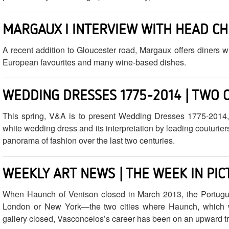
MARGAUX I INTERVIEW WITH HEAD CH
A recent addition to Gloucester road, Margaux offers diners w
European favourites and many wine-based dishes.
WEDDING DRESSES 1775-2014 | TWO 
This spring, V&A is to present Wedding Dresses 1775-2014, t
white wedding dress and its interpretation by leading couturier
panorama of fashion over the last two centuries.
WEEKLY ART NEWS | THE WEEK IN PI
When Haunch of Venison closed in March 2013, the Portugues
London or New York—the two cities where Haunch, which w
gallery closed, Vasconcelos’s career has been on an upward tr