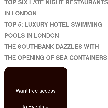
TOP SIX LATE NIGHT RESTAURANTS
IN LONDON
TOP 5: LUXURY HOTEL SWIMMING
POOLS IN LONDON
THE SOUTHBANK DAZZLES WITH
THE OPENING OF SEA CONTAINERS
Want free access
to Events +