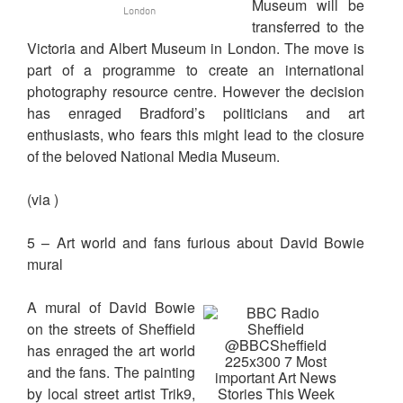
Museum will be
London
transferred to the
Victoria and Albert Museum in London. The move is
part of a programme to create an international
photography resource centre. However the decision
has enraged Bradford’s politicians and art
enthusiasts, who fears this might lead to the closure
of the beloved National Media Museum.
(via )
5 – Art world and fans furious about David Bowie
mural
A mural of David Bowie
on the streets of Sheffield
has enraged the art world
and the fans. The painting
by local street artist Trik9,