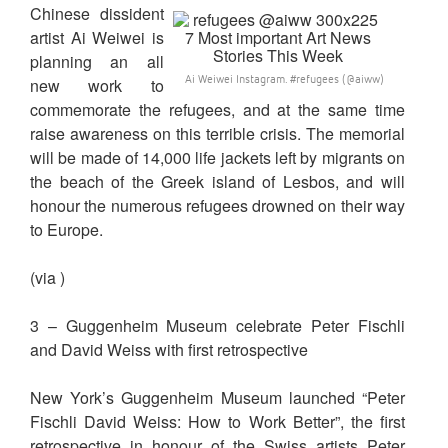
Chinese dissident
artist Ai Weiwei is
planning an all
Ai Weiwei Instagram. #refugees (@aiww)
new work to
commemorate the refugees, and at the same time
raise awareness on this terrible crisis. The memorial
will be made of 14,000 life jackets left by migrants on
the beach of the Greek island of Lesbos, and will
honour the numerous refugees drowned on their way
to Europe.
(via )
3 – Guggenheim Museum celebrate Peter Fischli
and David Weiss with first retrospective
New York’s Guggenheim Museum launched “Peter
Fischli David Weiss: How to Work Better”, the first
retrospective in honour of the Swiss artists Peter