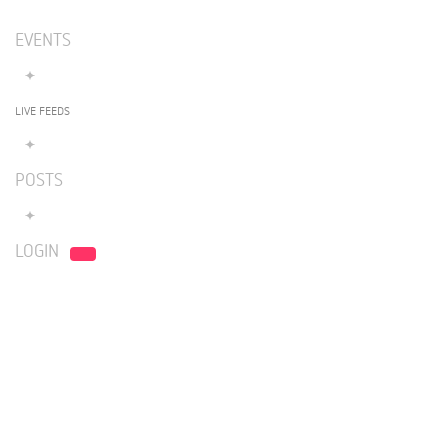
EVENTS
LIVE FEEDS
POSTS
LOGIN