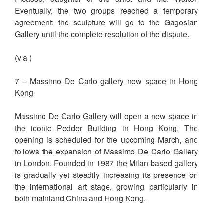
Eventually, the two groups reached a temporary
agreement: the sculpture will go to the Gagosian
Gallery until the complete resolution of the dispute.
(via )
7 – Massimo De Carlo gallery new space in Hong
Kong
Massimo De Carlo Gallery will open a new space in
the iconic Pedder Building in Hong Kong. The
opening is scheduled for the upcoming March, and
follows the expansion of Massimo De Carlo Gallery
in London. Founded in 1987 the Milan-based gallery
is gradually yet steadily increasing its presence on
the international art stage, growing particularly in
both mainland China and Hong Kong.