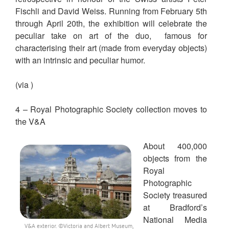
Fischli and David Weiss. Running from February 5th
through April 20th, the exhibition will celebrate the
peculiar take on art of the duo, famous for
characterising their art (made from everyday objects)
with an intrinsic and peculiar humor.
(via )
4 – Royal Photographic Society collection moves to
the V&A
About 400,000
objects from the
Royal
Photographic
Society treasured
at Bradford’s
National Media
V&A exterior. ©Victoria and Albert Museum,