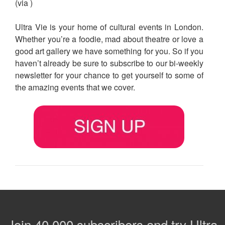
(via )
Ultra Vie is your home of cultural events in London.
Whether you’re a foodie, mad about theatre or love a
good art gallery we have something for you. So if you
haven’t already be sure to subscribe to our bi-weekly
newsletter for your chance to get yourself to some of
the amazing events that we cover.
Join 40,000 subscribers and try Ultra