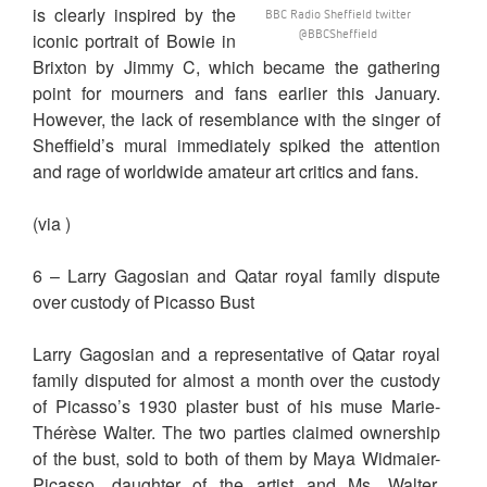
is clearly inspired by the
BBC Radio Sheffield twitter
‏@BBCSheffield
iconic portrait of Bowie in
Brixton by Jimmy C, which became the gathering
point for mourners and fans earlier this January.
However, the lack of resemblance with the singer of
Sheffield’s mural immediately spiked the attention
and rage of worldwide amateur art critics and fans.
(via )
6 – Larry Gagosian and Qatar royal family dispute
over custody of Picasso Bust
Larry Gagosian and a representative of Qatar royal
family disputed for almost a month over the custody
of Picasso’s 1930 plaster bust of his muse Marie-
Thérèse Walter. The two parties claimed ownership
of the bust, sold to both of them by Maya Widmaier-
Picasso, daughter of the artist and Ms. Walter.