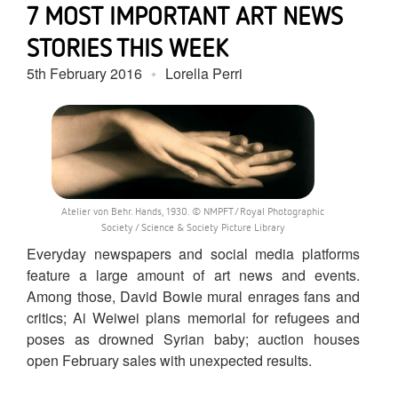
7 MOST IMPORTANT ART NEWS
STORIES THIS WEEK
5th February 2016
Lorella Perri
Atelier von Behr. Hands, 1930. © NMPFT/Royal Photographic
Society / Science & Society Picture Library
Everyday newspapers and social media platforms
feature a large amount of art news and events.
Among those, David Bowie mural enrages fans and
critics; Ai Weiwei plans memorial for refugees and
poses as drowned Syrian baby; auction houses
open February sales with unexpected results.