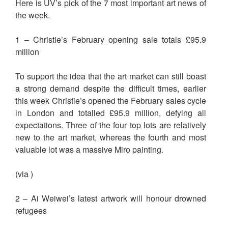
Here is UV’s pick of the 7 most important art news of
the week.
1 – Christie’s February opening sale totals £95.9
million
To support the idea that the art market can still boast
a strong demand despite the difficult times, earlier
this week Christie’s opened the February sales cycle
in London and totalled £95.9 million, defying all
expectations. Three of the four top lots are relatively
new to the art market, whereas the fourth and most
valuable lot was a massive Miro painting.
(via )
2 – Ai Weiwei’s latest artwork will honour drowned
refugees