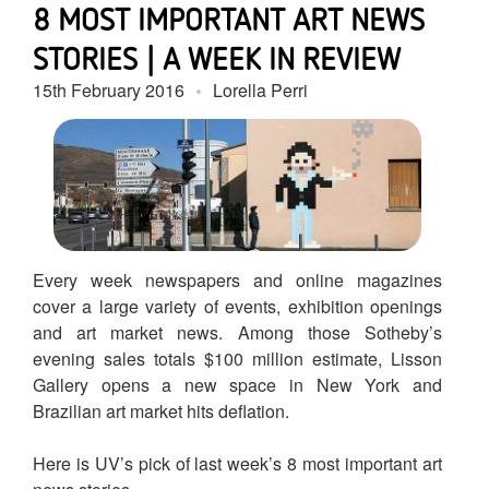
8 MOST IMPORTANT ART NEWS
STORIES | A WEEK IN REVIEW
15th February 2016
Lorella Perri
Every week newspapers and online magazines
cover a large variety of events, exhibition openings
and art market news. Among those Sotheby’s
evening sales totals $100 million estimate, Lisson
Gallery opens a new space in New York and
Brazilian art market hits deflation.
Here is UV’s pick of last week’s 8 most important art