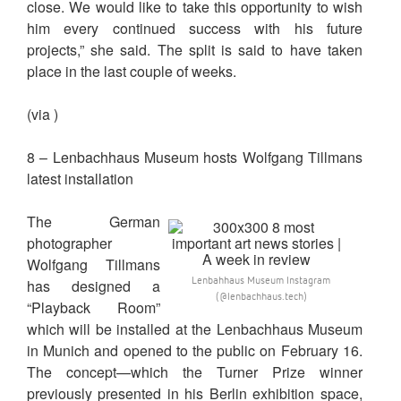
close. We would like to take this opportunity to wish
him every continued success with his future
projects,” she said. The split is said to have taken
place in the last couple of weeks.
(via )
8 – Lenbachhaus Museum hosts Wolfgang Tillmans
latest installation
The German
photographer
Wolfgang Tillmans
Lenbahhaus Museum Instagram
has designed a
(@lenbachhaus.tech)
“Playback Room”
which will be installed at the Lenbachhaus Museum
in Munich and opened to the public on February 16.
The concept—which the Turner Prize winner
previously presented in his Berlin exhibition space,