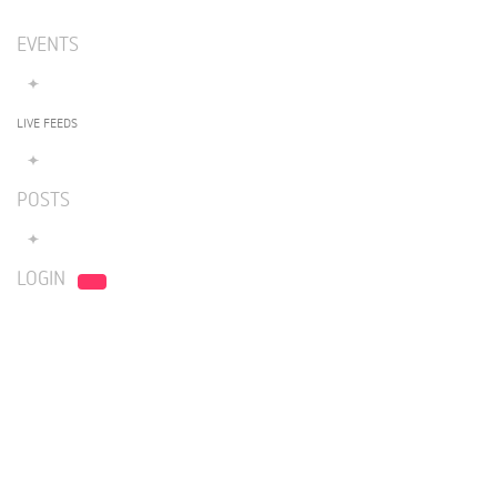
EVENTS
LIVE FEEDS
POSTS
LOGIN