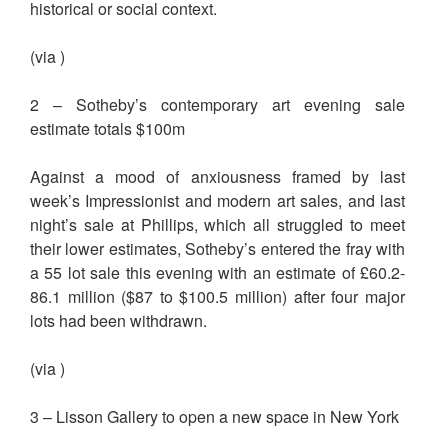
historical or social context.
(via )
2 – Sotheby’s contemporary art evening sale
estimate totals $100m
Against a mood of anxiousness framed by last
week’s Impressionist and modern art sales, and last
night’s sale at Phillips, which all struggled to meet
their lower estimates, Sotheby’s entered the fray with
a 55 lot sale this evening with an estimate of £60.2-
86.1 million ($87 to $100.5 million) after four major
lots had been withdrawn.
(via )
3 – Lisson Gallery to open a new space in New York