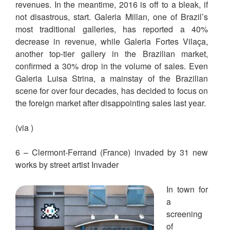
revenues. In the meantime, 2016 is off to a bleak, if
not disastrous, start. Galeria Millan, one of Brazil’s
most traditional galleries, has reported a 40%
decrease in revenue, while Galeria Fortes Vilaça,
another top-tier gallery in the Brazilian market,
confirmed a 30% drop in the volume of sales. Even
Galeria Luisa Strina, a mainstay of the Brazilian
scene for over four decades, has decided to focus on
the foreign market after disappointing sales last year.
(via )
6 – Clermont-Ferrand (France) invaded by 31 new
works by street artist Invader
In town for
a
screening
of