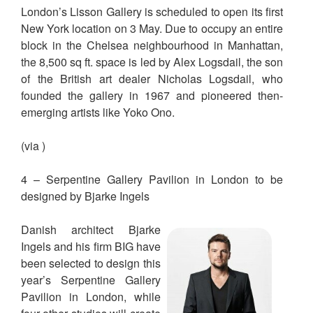
London’s Lisson Gallery is scheduled to open its first
New York location on 3 May. Due to occupy an entire
block in the Chelsea neighbourhood in Manhattan,
the 8,500 sq ft. space is led by Alex Logsdail, the son
of the British art dealer Nicholas Logsdail, who
founded the gallery in 1967 and pioneered then-
emerging artists like Yoko Ono.
(via )
4 – Serpentine Gallery Pavilion in London to be
designed by Bjarke Ingels
Danish architect Bjarke
Ingels and his firm BIG have
been selected to design this
year’s Serpentine Gallery
Pavilion in London, while