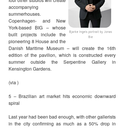
four other studios will create
accompanying
summerhouses.
Copenhagen- and New
York-based BIG – whose
Bjarke Ingels portrait by Jonas
built projects include the
Bie
pioneering 8 House and the
Danish Maritime Museum – will create the 16th
edition of the pavilion, which is constructed every
summer outside the Serpentine Gallery in
Kensington Gardens.
(via )
5 – Brazilian art market hits economic downward
spiral
Last year had been bad enough, with other gallerists
in the city confirming as much as a 50% drop in