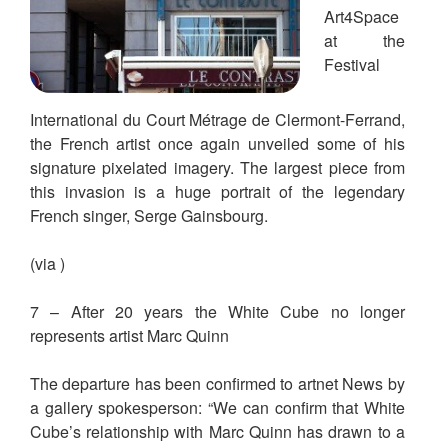
Art4Space
at the
Festival
International du Court Métrage de Clermont-Ferrand,
the French artist once again unveiled some of his
signature pixelated imagery. The largest piece from
this invasion is a huge portrait of the legendary
French singer, Serge Gainsbourg.
(via )
7 – After 20 years the White Cube no longer
represents artist Marc Quinn
The departure has been confirmed to artnet News by
a gallery spokesperson: “We can confirm that White
Cube’s relationship with Marc Quinn has drawn to a