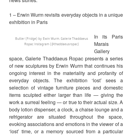
news stories.
1 – Erwin Wurm revisits everyday objects in a unique
exhibition in Paris
In its Paris
Butter (Fridge) by Ewin Wurm. Galerie Thaddaeus
Marais
Ropac Instagram (@thaddaeusropac)
Gallery
space, Galerie Thaddaeus Ropac presents a series
of new sculptures by Erwin Wurm that continues his
ongoing interest in the materiality and profanity of
everyday objects. The exhibition ‘lost’ sees a
selection of vintage furniture pieces and domestic
items sculpted either larger than life — giving the
work a surreal feeling — or true to their actual size. A
body lotion dispenser, a clock, a chaise lounge and a
refrigerator are situated throughout the space,
evoking associations and emotions in the viewer of a
‘lost’ time, or a memory sourced from a particular