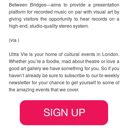
Between Bridges—aims to provide a presentation
platform for recorded music on par with visual art by
giving visitors the opportunity to hear records on a
high-end, studio-quality stereo system.
(via )
Ultra Vie is your home of cultural events in London.
Whether you’re a foodie, mad about theatre or love a
good art gallery we have something for you. So if you
haven’t already be sure to subscribe to our bi-weekly
newsletter for your chance to get yourself to some of
the amazing events that we cover.