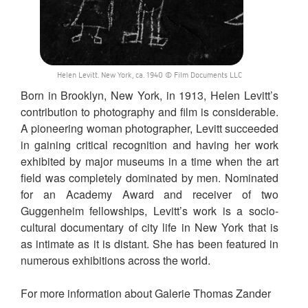
Helen Levitt. New York, ca. 1940 © Film Documents LLC
Born in Brooklyn, New York, in 1913, Helen Levitt’s
contribution to photography and film is considerable.
A pioneering woman photographer, Levitt succeeded
in gaining critical recognition and having her work
exhibited by major museums in a time when the art
field was completely dominated by men. Nominated
for an Academy Award and receiver of two
Guggenheim fellowships, Levitt’s work is a socio-
cultural documentary of city life in New York that is
as intimate as it is distant. She has been featured in
numerous exhibitions across the world.
For more information about Galerie Thomas Zander