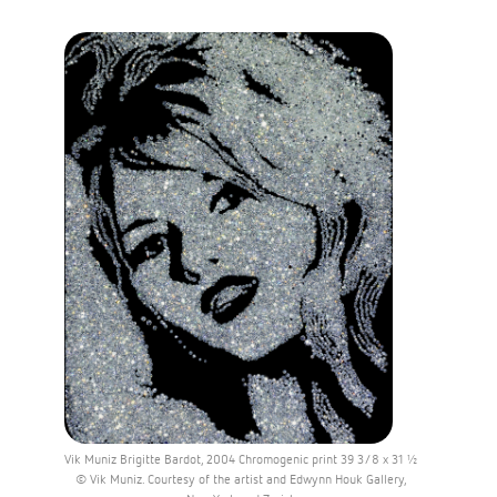
Vik Muniz Brigitte Bardot, 2004 Chromogenic print 39 3/8 x 31 ½
© Vik Muniz. Courtesy of the artist and Edwynn Houk Gallery,