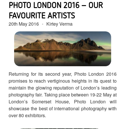
PHOTO LONDON 2016 – OUR
FAVOURITE ARTISTS
20th May 2016
Kirtey Verma
Returning for its second year, Photo London 2016
promises to reach vertiginous heights in its quest to
maintain the glowing reputation of London’s leading
photography fair. Taking place between 19-22 May at
London’s Somerset House, Photo London will
showcase the best of international photography with
over 80 exhibitors.