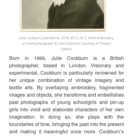
Julie Cockburn, Gwendoline, 2016, 25.3 x 20.2, Hand embroidery
on found photograph © Julie Cockburn, Courtesy of Flowers
Gallery
Born in 1966, Julie Cockburn is a British
photographer, based in London. Visionary and
experimental, Cockburn is particularly renowned for
her unique combination of vintage imagery and
textile arts. By overlaying embroidery, fragmented
images and objects, she transforms and embellishes
past photographs of young schoolgirls and pin-up
girls into vivid and elaborate characters of her own
imagination. In doing so, she plays with the
boundaries of time, bringing the past into the present
and making it meaningful once more. Cockburn’s