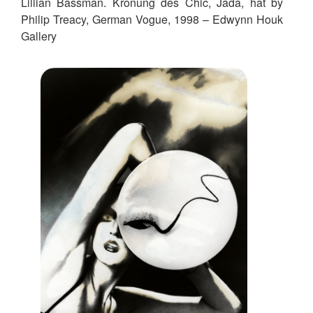
Lillian Bassman. Kronung des Chic, Jada, hat by
Philip Treacy, German Vogue, 1998 – Edwynn Houk
Gallery