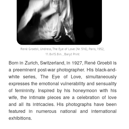
René Groebli, Undress, The Eye of Love (Nr. 516), Paris, 1952,
11.8x15.8in. , Baryt Print
Born in Zurich, Switzerland, in 1927, René Groebli is
a preeminent post-war photographer. His black-and-
white series, The Eye of Love, simultaneously
expresses the emotional vulnerability and sensuality
of femininity. Inspired by his honeymoon with his
wife, the intimate pieces are a celebration of love
and all its intricacies. His photographs have been
featured in numerous national and international
exhibitions.