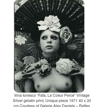
Irina Ionesco “Fafa, La Coeur Percé” Vintage
Silver gelatin print, Unique piece 1971 40 x 30
cm Courtesy of Galerie Alex Daniels – Reflex