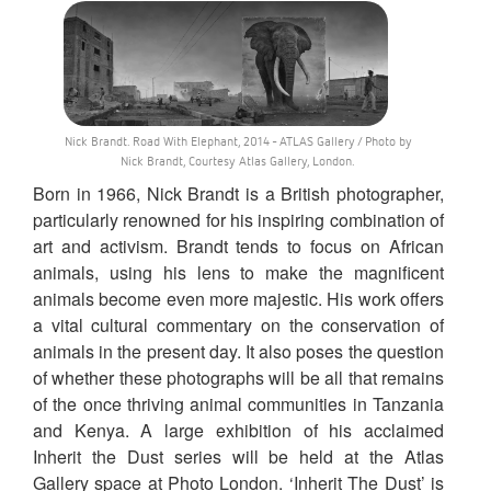
Nick Brandt. Road With Elephant, 2014 - ATLAS Gallery / Photo by
Nick Brandt, Courtesy Atlas Gallery, London.
Born in 1966, Nick Brandt is a British photographer,
particularly renowned for his inspiring combination of
art and activism. Brandt tends to focus on African
animals, using his lens to make the magnificent
animals become even more majestic. His work offers
a vital cultural commentary on the conservation of
animals in the present day. It also poses the question
of whether these photographs will be all that remains
of the once thriving animal communities in Tanzania
and Kenya. A large exhibition of his acclaimed
Inherit the Dust series will be held at the Atlas
Gallery space at Photo London. ‘Inherit The Dust’ is