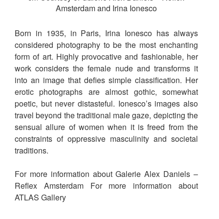
Amsterdam and Irina Ionesco
Born in 1935, in Paris, Irina Ionesco has always
considered photography to be the most enchanting
form of art. Highly provocative and fashionable, her
work considers the female nude and transforms it
into an image that defies simple classification. Her
erotic photographs are almost gothic, somewhat
poetic, but never distasteful. Ionesco’s images also
travel beyond the traditional male gaze, depicting the
sensual allure of women when it is freed from the
constraints of oppressive masculinity and societal
traditions.
For more information about Galerie Alex Daniels –
Reflex Amsterdam For more information about
ATLAS Gallery