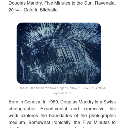
Douglas Mandry. Five Minutes to the Sun, Ravenala,
2014 – Galerie Bildhalle
Douglas Mandry, Kerriodoxa elegans, 2014, 31.5 x 43 in., Archival
Pigment Print
Born in Geneva, in 1989, Douglas Mandry is a Swiss
photographer. Experimental and expressive, his
work explores the boundaries of the photographic
medium. Somewhat ironically, the Five Minutes to