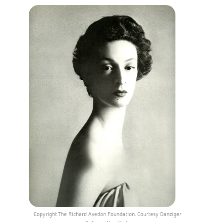
Copyright The Richard Avedon Foundation. Courtesy Danziger