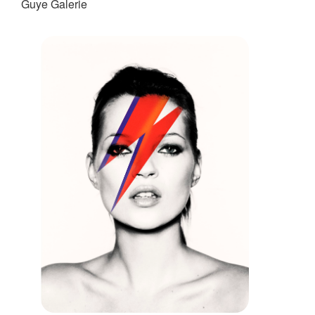
Guye Galerie