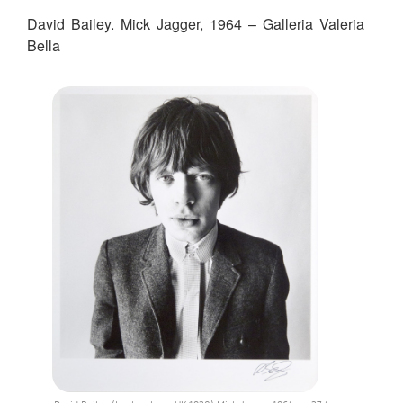
David Bailey. Mick Jagger, 1964 – Galleria Valeria
Bella