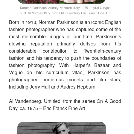
Norman Parkinson. Audrey Hepburn, Italy, 1955. Digital C-type
print. © Norman Parkinson Ltd. / Courtesy Eric Franck Fine Art.
Born in 1913, Norman Parkinson is an iconic English
fashion photographer who has captured some of the
most memorable images of our time. Parkinson’s
glowing reputation primarily derives from his
considerable contribution to Twentieth-century
fashion and his tendency to push the boundaries of
fashion photography. With Harper’s Bazaar and
Vogue on his curriculum vitae, Parkinson has
photographed numerous models and film stars,
including Jerry Hall and Audrey Hepburn.
Al Vandenberg. Untitled, from the series On A Good
Day, ca. 1975 – Eric Franck Fine Art