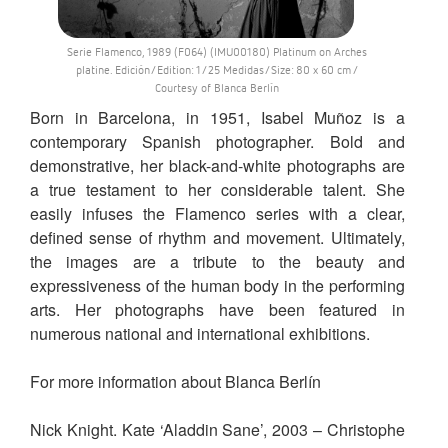
Serie Flamenco, 1989 (F064) (IMU00180) Platinum on Arches
platine. Edición/Edition: 1/25 Medidas/Size: 80 x 60 cm /
Courtesy of Blanca Berlín
Born in Barcelona, in 1951, Isabel Muñoz is a
contemporary Spanish photographer. Bold and
demonstrative, her black-and-white photographs are
a true testament to her considerable talent. She
easily infuses the Flamenco series with a clear,
defined sense of rhythm and movement. Ultimately,
the images are a tribute to the beauty and
expressiveness of the human body in the performing
arts. Her photographs have been featured in
numerous national and international exhibitions.
For more information about Blanca Berlín
Nick Knight. Kate ‘Aladdin Sane’, 2003 – Christophe