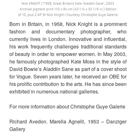
Nick KNIGHT (*1958, Great Britain) Kate 'Aladdin Sane', 2003
Archival pigment print 110 x 84 cm (43 1/4 x 33 1/8 in.) Edition
of 10, plus 2 AP © Nick Knight / Courtesy Christophe Guye Galerie
Born in Britain, in 1958, Nick Knight is a prominent
fashion and documentary photographer, who
currently lives in London. Innovative and influential,
his work frequently challenges traditional standards
of beauty in order to empower women. In May 2003,
he famously photographed Kate Moss in the style of
David Bowie’s Aladdin Sane as part of a cover shoot
for Vogue. Seven years later, he received an OBE for
his prolific contribution to the arts. He has since been
exhibited in numerous national galleries.
For more information about Christophe Guye Galerie
Richard Avedon. Marella Agnelli, 1953 – Danziger
Gallery