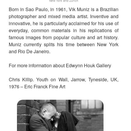
New York and Zurich
Born in Sao Paulo, in 1961, Vik Muniz is a Brazilian
photographer and mixed media artist. Inventive and
innovative, he is particularly acclaimed for his use of
everyday, common materials in his replications of
famous images from popular culture and art history.
Muniz currently splits his time between New York
and Rio De Janeiro.
For more information about Edwynn Houk Gallery
Chris Killip. Youth on Wall, Jarrow, Tyneside, UK,
1976 – Eric Franck Fine Art