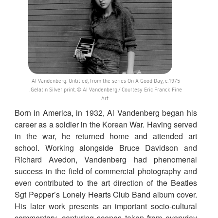
Al Vandenberg. Untitled, from the series On A Good Day, c.1975
.Gelatin Silver print.© Al Vandenberg / Courtesy Eric Franck Fine
Art.
Born in America, in 1932, Al Vandenberg began his
career as a soldier in the Korean War. Having served
in the war, he returned home and attended art
school. Working alongside Bruce Davidson and
Richard Avedon, Vandenberg had phenomenal
success in the field of commercial photography and
even contributed to the art direction of the Beatles
Sgt Pepper’s Lonely Hearts Club Band album cover.
His later work presents an important socio-cultural
commentary, capturing scenes taken from everyday