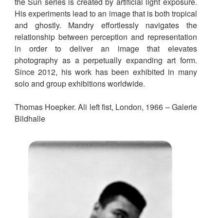
the Sun series is created by artificial light exposure.
His experiments lead to an image that is both tropical
and ghostly. Mandry effortlessly navigates the
relationship between perception and representation
in order to deliver an image that elevates
photography as a perpetually expanding art form.
Since 2012, his work has been exhibited in many
solo and group exhibitions worldwide.
Thomas Hoepker. Ali left fist, London, 1966 – Galerie
Bildhalle