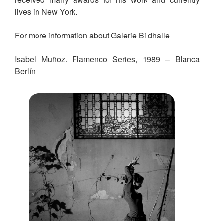
lives in New York.
For more information about Galerie Bildhalle
Isabel Muñoz. Flamenco Series, 1989 – Blanca
Berlín