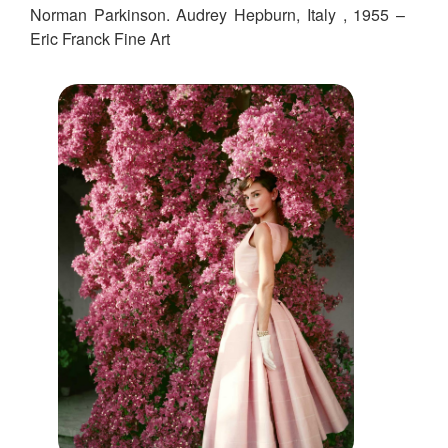
Norman Parkinson. Audrey Hepburn, Italy , 1955 –
Eric Franck Fine Art