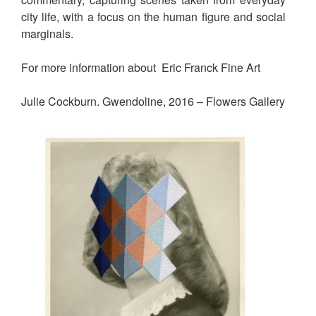
city life, with a focus on the human figure and social
marginals.
For more information about Eric Franck Fine Art
Julie Cockburn. Gwendoline, 2016 – Flowers Gallery