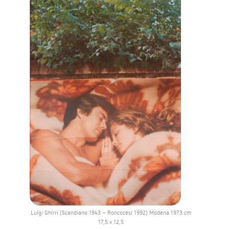
Luigi Ghirri (Scandiano 1943 – Roncocesi 1992) Modena 1973 cm
17,5 x 12,5