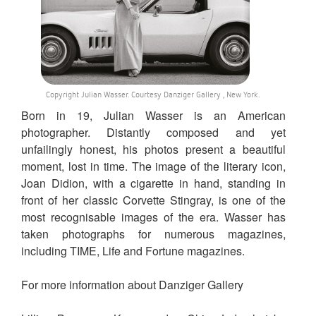
Copyright Julian Wasser. Courtesy Danziger Gallery , New York.
Born in 19, Julian Wasser is an American
photographer. Distantly composed and yet
unfailingly honest, his photos present a beautiful
moment, lost in time. The image of the literary icon,
Joan Didion, with a cigarette in hand, standing in
front of her classic Corvette Stingray, is one of the
most recognisable images of the era. Wasser has
taken photographs for numerous magazines,
including TIME, Life and Fortune magazines.
For more information about Danziger Gallery