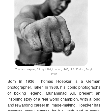
Thomas Hoepker, Ali right fist, London, 1966, 19.6x23.6in. , Baryt
Print
Born in 1936, Thomas Hoepker is a German
photographer. Taken in 1966, his iconic photographs
of boxing legend, Muhammad Ali, present an
inspiring story of a real world champion. With a long
and rewarding career in image-making, Hoepker has
received many awards for his work and currently