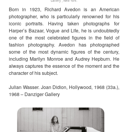
Gallery , New York.
Born in 1923, Richard Avedon is an American
photographer, who is particularly renowned for his
iconic portraits. Having taken photographs for
Harper’s Bazaar, Vogue and Life, he is undoubtedly
one of the most celebrated figures in the field of
fashion photography. Avedon has photographed
some of the most dynamic figures of the century,
including Marilyn Monroe and Audrey Hepburn. He
always captures the essence of the moment and the
character of his subject.
Julian Wasser. Joan Didion, Hollywood, 1968 (33a.),
1968 – Danziger Gallery