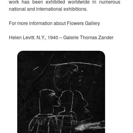
work has been exhibited worldwide in numerous
national and international exhibitions.
For more information about Flowers Gallery
Helen Levitt. N.Y., 1940 – Galerie Thomas Zander