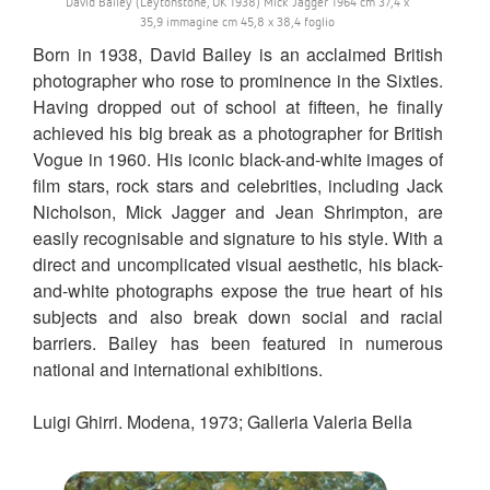
David Bailey (Leytonstone, UK 1938) Mick Jagger 1964 cm 37,4 x
35,9 immagine cm 45,8 x 38,4 foglio
Born in 1938, David Bailey is an acclaimed British
photographer who rose to prominence in the Sixties.
Having dropped out of school at fifteen, he finally
achieved his big break as a photographer for British
Vogue in 1960. His iconic black-and-white images of
film stars, rock stars and celebrities, including Jack
Nicholson, Mick Jagger and Jean Shrimpton, are
easily recognisable and signature to his style. With a
direct and uncomplicated visual aesthetic, his black-
and-white photographs expose the true heart of his
subjects and also break down social and racial
barriers. Bailey has been featured in numerous
national and international exhibitions.
Luigi Ghirri. Modena, 1973; Galleria Valeria Bella