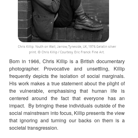
Chris Killip. Youth on Wall, Jarrow, Tyneside, UK, 1976.Gelatin silver
print. © Chris Killip / Courtesy Eric Franck Fine Art.
Born in 1966, Chris Killip is a British documentary
photographer. Provocative and unsettling, Killip
frequently depicts the isolation of social marginals.
His work makes a true statement about the plight of
the vulnerable, emphasising that human life is
centered around the fact that everyone has an
impact. By bringing these individuals outside of the
social mainstream into focus, Killip presents the view
that ignoring and turning our backs on them is a
societal transgression.