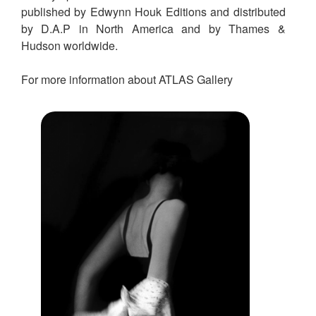
published by Edwynn Houk Editions and distributed
by D.A.P in North America and by Thames &
Hudson worldwide.
For more information about ATLAS Gallery