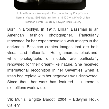
Lillian Bassman Kronung des Chic, Jada, hat by Philip Treacy,
German Vogue, 1998 Gelatin silver print 12 3/4 x 9 ½ © Lillian
Bassman Estate, Courtesy Edwynn Houk Gallery
Born in Brooklyn, in 1917, Lillian Bassman is an
American fashion photographer. Particularly
renowned for her experimentation with images in the
darkroom, Bassman creates images that are both
visual and influential. Her glamorous black-and-
white photographs of models are particularly
renowned for their dream-like nature. She received
international recognition in her Seventies when a
trash bag replete with her negatives was discovered.
Since then, her work has featured in numerous
exhibitions worldwide.
Vik Muniz. Brigitte Bardot, 2004 – Edwynn Houk
Gallery