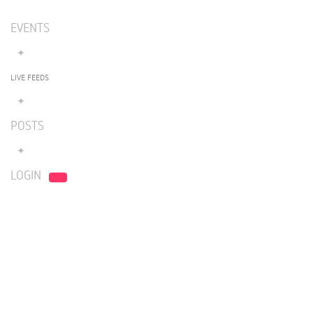
EVENTS
LIVE FEEDS
POSTS
LOGIN