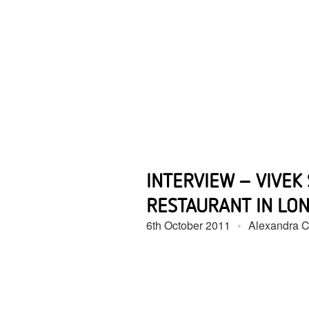
INTERVIEW – VIVEK
RESTAURANT IN LO
6th October 2011
Alexandra Ca