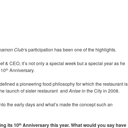
namon Club
‘s participation has been one of the highlights.
f & CEO, it’s not only a special week but a special year as he
 10
Anniversary.
th
defined a pioneering food philosophy for which the restaurant is
e launch of sister restaurant
and
Anise
in the City in 2008.
into the early days and what’s made the concept such an
ng its 10
Anniversary this year. What would you say have
th