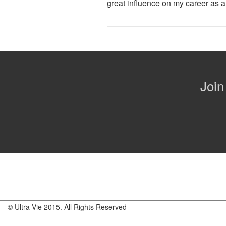
great influence on my career as a
Join
© Ultra Vie 2015. All Rights Reserved