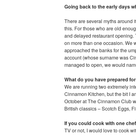
Going back to the early days 
There are several myths around it
this. For those who are old eno
and delayed restaurant opening. 
on more than one occasion. We we
approached the banks for the umpt
account (whose surname was Cinn
managed to open, we would name 
What do you have prepared for 
We are running two extremely in
Cinnamon Kitchen, but the bit I 
October at The Cinnamon Club whe
British classics – Scotch Eggs, F
If you could cook with one che
TV or not, I would love to cook wi