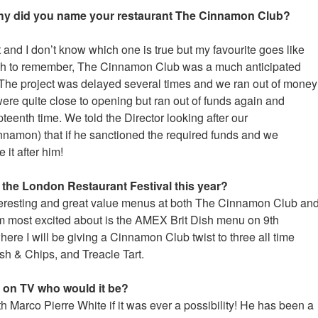
why did you name your restaurant The Cinnamon Club?
 and I don’t know which one is true but my favourite goes like
ugh to remember, The Cinnamon Club was a much anticipated
The project was delayed several times and we ran out of money
re quite close to opening but ran out of funds again and
eenth time. We told the Director looking after our
amon) that if he sanctioned the required funds and we
it after him!
the London Restaurant Festival this year?
teresting and great value menus at both The Cinnamon Club an
am most excited about is the AMEX Brit Dish menu on 9th
re I will be giving a Cinnamon Club twist to three all time
ish & Chips, and Treacle Tart.
f on TV who would it be?
th Marco Pierre White if it was ever a possibility! He has been a