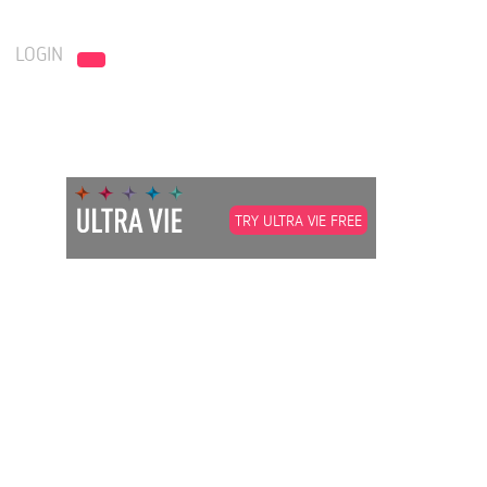
LOGIN
TRY ULTRA VIE FREE