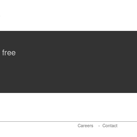
 free
Careers
Contact