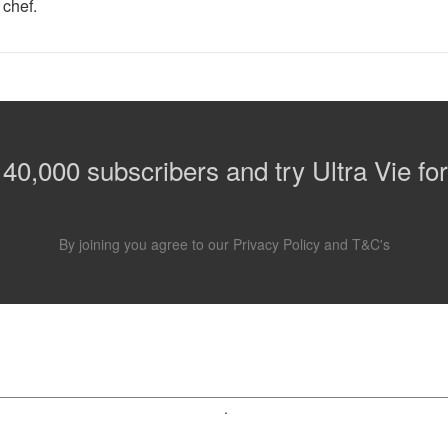
 chef.
 40,000 subscribers and try Ultra Vie for
By joining you agree to our
Privacy Policy
and
T&C's
.