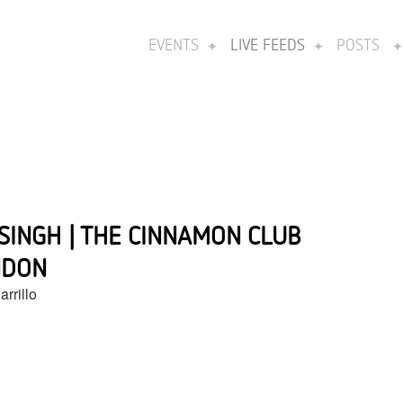
EVENTS
LIVE FEEDS
POSTS
 SINGH | THE CINNAMON CLUB
NDON
rrillo