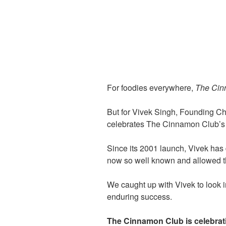
For foodies everywhere,
The Cin
But for Vivek Singh, Founding Che
celebrates The Cinnamon Club’s
Since its 2001 launch, Vivek has 
now so well known and allowed th
We caught up with Vivek to look 
enduring success.
The Cinnamon Club is celebrati