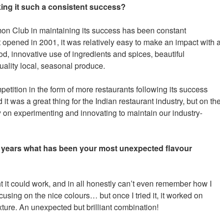
ing it such a consistent success?
on Club in maintaining its success has been constant
 opened in 2001, it was relatively easy to make an impact with 
d, innovative use of ingredients and spices, beautiful
uality local, seasonal produce.
tition in the form of more restaurants following its success
it was a great thing for the Indian restaurant industry, but on th
ry on experimenting and innovating to maintain our industry-
 years what has been your most unexpected flavour
 it could work, and in all honestly can’t even remember how I
cusing on the nice colours… but once I tried it, it worked on
exture. An unexpected but brilliant combination!