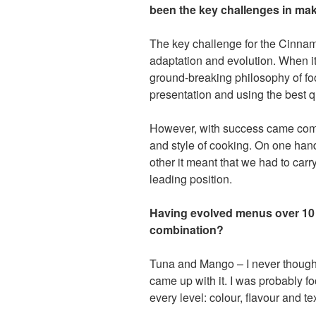
been the key challenges in mak
The key challenge for the Cinnam
adaptation and evolution. When it
ground-breaking philosophy of foo
presentation and using the best q
However, with success came compe
and style of cooking. On one hand 
other it meant that we had to car
leading position.
Having evolved menus over 10
combination?
Tuna and Mango – I never thought
came up with it. I was probably fo
every level: colour, flavour and t