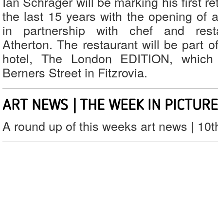
Ian Schrager will be marking his first r
the last 15 years with the opening of 
in partnership with chef and rest
Atherton. The restaurant will be part 
hotel, The London EDITION, which
Berners Street in Fitzrovia.
ART NEWS | THE WEEK IN PICTUR
A round up of this weeks art news | 10t