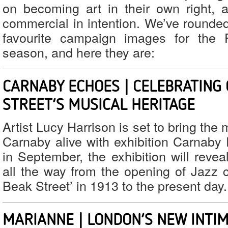
on becoming art in their own right, 
commercial in intention. We’ve rounde
favourite campaign images for the F
season, and here they are:
CARNABY ECHOES | CELEBRATING
STREET’S MUSICAL HERITAGE
Artist Lucy Harrison is set to bring the 
Carnaby alive with exhibition Carnaby 
in September, the exhibition will revea
all the way from the opening of Jazz c
Beak Street’ in 1913 to the present day.
MARIANNE | LONDON’S NEW INTIM