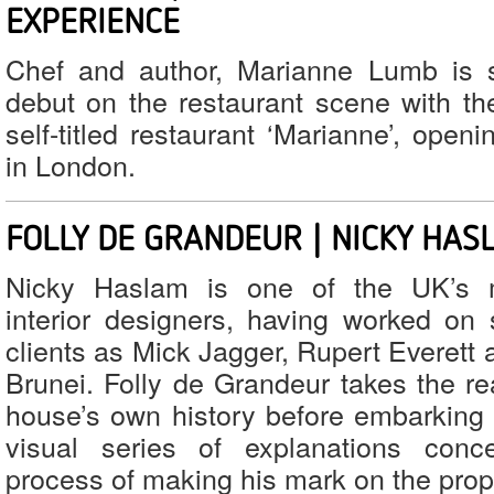
EXPERIENCE
Chef and author, Marianne Lumb is 
debut on the restaurant scene with th
self-titled restaurant ‘Marianne’, openi
in London.
FOLLY DE GRANDEUR | NICKY HAS
Nicky Haslam is one of the UK’s m
interior designers, having worked on
clients as Mick Jagger, Rupert Everett
Brunei. Folly de Grandeur takes the re
house’s own history before embarking o
visual series of explanations conc
process of making his mark on the prop