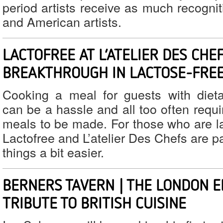
period artists receive as much recogni
and American artists.
LACTOFREE AT L’ATELIER DES CHEF
BREAKTHROUGH IN LACTOSE-FREE
Cooking a meal for guests with diet
can be a hassle and all too often requ
meals to be made. For those who are la
Lactofree and L’atelier Des Chefs are p
things a bit easier.
BERNERS TAVERN | THE LONDON E
TRIBUTE TO BRITISH CUISINE