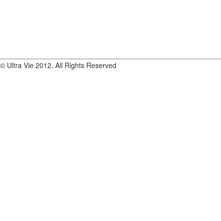
© Ultra Vie 2012. All Rights Reserved