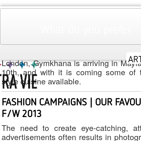
August 2013
Monthly Archives:
What do you prefer
GYMKHANA | INDIAN HIGH SOCIET
LONDON
Bringing the style of India’s prestigiou
London, Gymkhana is arriving in Mayf
10th, and with it is coming some of t
style cuisine available.
FASHION CAMPAIGNS | OUR FAVO
F/W 2013
The need to create eye-catching, at
advertisements often results in photog