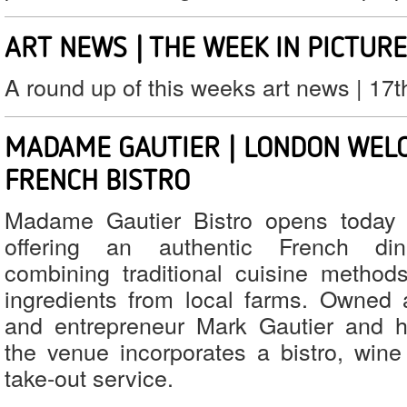
ART NEWS | THE WEEK IN PICTUR
A round up of this weeks art news | 17
MADAME GAUTIER | LONDON WEL
FRENCH BISTRO
Madame Gautier Bistro opens today 
offering an authentic French din
combining traditional cuisine methods
ingredients from local farms. Owned
and entrepreneur Mark Gautier and h
the venue incorporates a bistro, wine 
take-out service.