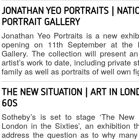
JONATHAN YEO PORTRAITS | NATI
PORTRAIT GALLERY
Jonathan Yeo Portraits is a new exhibi
opening on 11th September at the Na
Gallery. The collection will present a
artist’s work to date, including private 
family as well as portraits of well own f
THE NEW SITUATION | ART IN LON
60S
Sotheby’s is set to stage ‘The New S
London in the Sixties’, an exhibition th
address the question as to why many 