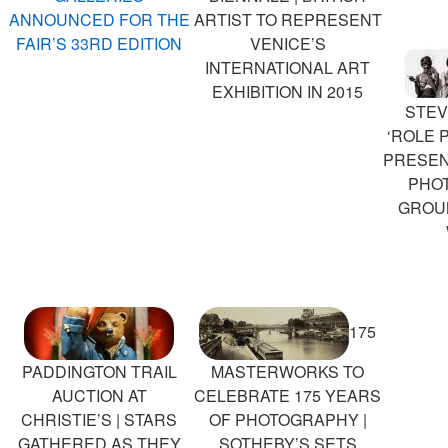
ANNOUNCED FOR THE
ARTIST TO REPRESENT
FAIR’S 33RD EDITION
VENICE’S
INTERNATIONAL ART
EXHIBITION IN 2015
STEV
‘ROLE P
PRESEN
PHO
GROU
175
PADDINGTON TRAIL
MASTERWORKS TO
AUCTION AT
CELEBRATE 175 YEARS
CHRISTIE’S | STARS
OF PHOTOGRAPHY |
GATHERED AS THEY
SOTHEBY’S SETS