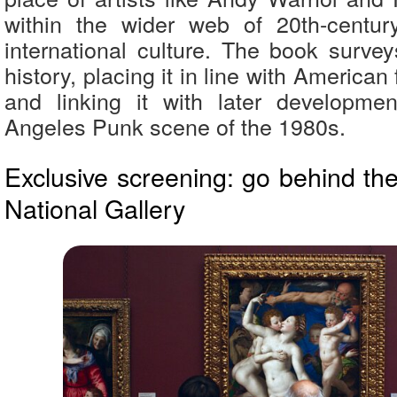
within the wider web of 20th-centu
international culture. The book survey
history, placing it in line with American f
and linking it with later developme
Angeles Punk scene of the 1980s.
Exclusive screening: go behind th
National Gallery