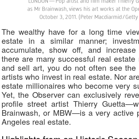
LONDON—Pop artist and film maker Thierry G
as Mr Brainwash, views his art works at the Op
October 3, 2011. (Peter Macdiarmid/Getty
The wealthy have for a long time vie
estate in a similar manner; investm
accumulate, show off, and increase 
there are many successful real estat
and sell art, you do not often see the
artists who invest in real estate. Nor a
estate millionaires who become very su
Yet, the Observer can exclusively reve
profile street artist Thierry Guetta
Brainwash, or MBW—is a very active 
Angeles real estate.
Highlights from an Historic Season