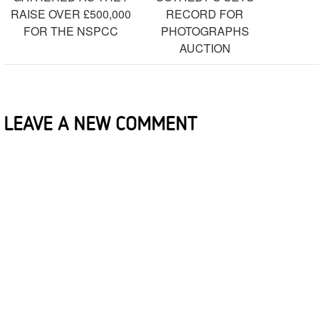
RAISE OVER £500,000
RECORD FOR
FOR THE NSPCC
PHOTOGRAPHS
AUCTION
LEAVE A NEW COMMENT