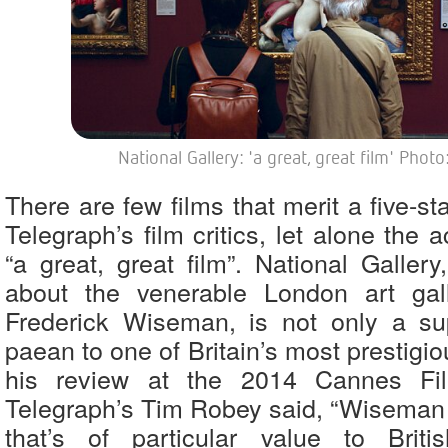
National Gallery: 'a great, great film' Phot
There are few films that merit a five-st
Telegraph’s film critics, let alone the 
“a great, great film”. National Galler
about the venerable London art gall
Frederick Wiseman, is not only a su
paean to one of Britain’s most prestigiou
his review at the 2014 Cannes Fil
Telegraph’s Tim Robey said, “Wiseman b
that’s of particular value to Briti