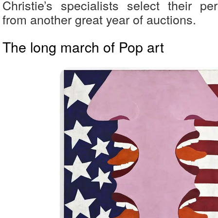
Christie’s specialists select their pe
from another great year of auctions.
The long march of Pop art