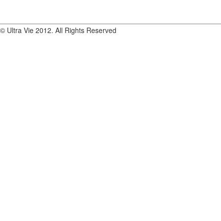
© Ultra Vie 2012. All Rights Reserved