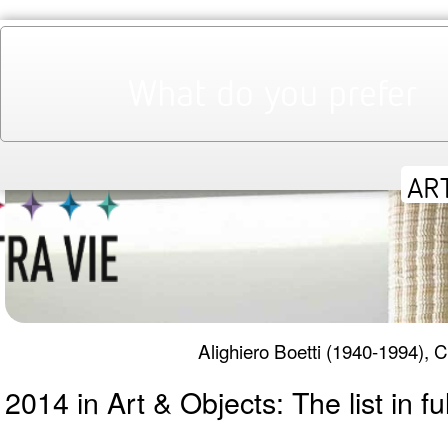
WEEKLY ART NEWS | THE WEEK IN
2nd January 2015
Agata Adamczewska
BRIEFING
What do you prefer
Alighiero Boetti (1940-1994),
2014 in Art & Objects: The list in ful