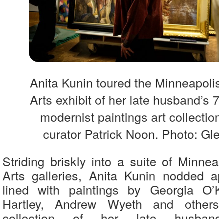
Anita Kunin toured the Minneapolis 
Arts exhibit of her late husband’s
modernist paintings art collectio
curator Patrick Noon. Photo: Gl
Striding briskly into a suite of Minneap
Arts galleries, Anita Kunin nodded a
lined with paintings by Georgia O’
Hartley, Andrew Wyeth and others
collection of her late husband