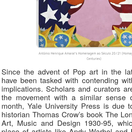
Antônio Henrique Amaral's Homenagem ao Século 20/21 (Homag
Centuries)
Since the advent of Pop art in the lat
have been tasked with contending wit
implications. Scholars and curators ar
the movement with a similar sense o
month, Yale University Press is due to
historian Thomas Crow’s book The Lo
Art, Music and Design 1930-95, whi
place of artists like Andy Warhol and 