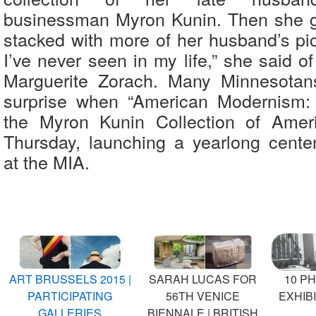
businessman Myron Kunin. Then she g
stacked with more of her husband’s pic
I’ve never seen in my life,” she said 
Marguerite Zorach. Many Minnesotans
surprise when “American Modernism: 
the Myron Kunin Collection of Amer
Thursday, launching a yearlong centen
at the MIA.
ART BRUSSELS 2015 |
SARAH LUCAS FOR
10 P
PARTICIPATING
56TH VENICE
EXHIBI
GALLERIES
BIENNALE | BRITISH