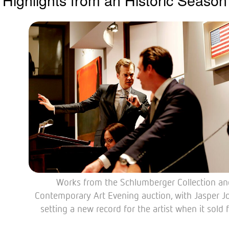
Works from the Schlumberger Collection an
Contemporary Art Evening auction, with Jasper J
setting a new record for the artist when it sold 