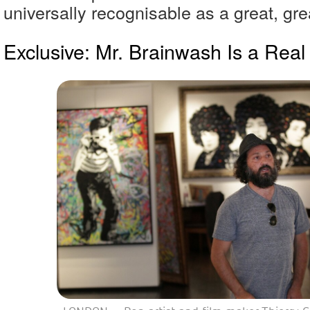
universally recognisable as a great, grea
Exclusive: Mr. Brainwash Is a Real