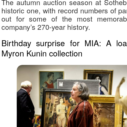
The autumn auction season at Sotheb
historic one, with record numbers of par
out for some of the most memorabl
company’s 270-year history.
Birthday surprise for MIA: A lo
Myron Kunin collection