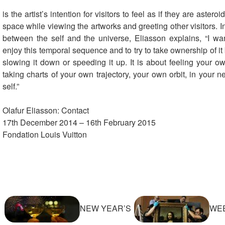
is the artist’s intention for visitors to feel as if they are asteroi
space while viewing the artworks and greeting other visitors. In
between the self and the universe, Eliasson explains, “I want
enjoy this temporal sequence and to try to take ownership of it
slowing it down or speeding it up. It is about feeling your o
taking charts of your own trajectory, your own orbit, in your n
self.”
Olafur Eliasson: Contact
17th December 2014 – 16th February 2015
Fondation Louis Vuitton
NEW YEAR’S
WEE