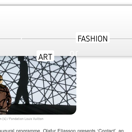
’ | AN EXPANSIVE EXHIBITION AT
,
or
ev
 (4) / Fondation Louis Vuitton
augural programme, Olafur Eliasson presents ‘Contact’, an