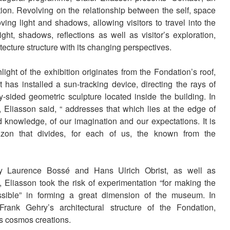
on. Revolving on the relationship between the self, space
ing light and shadows, allowing visitors to travel into the
ight, shadows, reflections as well as visitor’s exploration,
tecture structure with its changing perspectives.
light of the exhibition originates from the Fondation’s roof,
t has installed a sun-tracking device, directing the rays of
-sided geometric sculpture located inside the building. In
, Eliasson said, “ addresses that which lies at the edge of
 knowledge, of our imagination and our expectations. It is
izon that divides, for each of us, the known from the
y Laurence Bossé and Hans Ulrich Obrist, as well as
Eliasson took the risk of experimentation “for making the
ssible” in forming a great dimension of the museum. In
Frank Gehry’s architectural structure of the Fondation,
is cosmos creations.