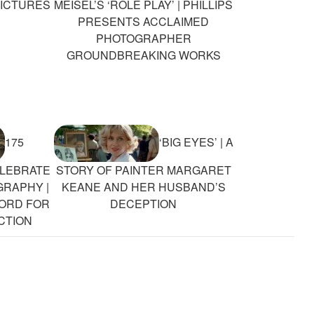
PICTURES
MEISEL’S ‘ROLE PLAY’ | PHILLIPS
PRESENTS ACCLAIMED
PHOTOGRAPHER
GROUNDBREAKING WORKS
175
‘BIG EYES’ | A
LEBRATE
STORY OF PAINTER MARGARET
GRAPHY |
KEANE AND HER HUSBAND’S
CORD FOR
DECEPTION
CTION