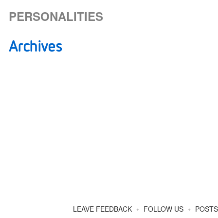
PERSONALITIES
Archives
How Often Should We Email You
About New Posts And Events?
LEAVE FEEDBACK
FOLLOW US
POSTS