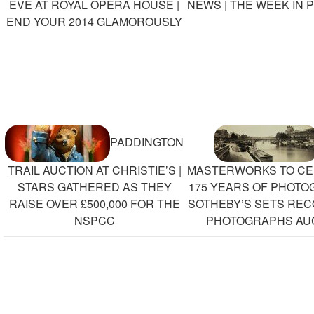
EVE AT ROYAL OPERA HOUSE |
NEWS | THE WEEK IN 
END YOUR 2014 GLAMOROUSLY
PADDINGTON
TRAIL AUCTION AT CHRISTIE’S |
MASTERWORKS TO CE
STARS GATHERED AS THEY
175 YEARS OF PHOTO
RAISE OVER £500,000 FOR THE
SOTHEBY’S SETS RE
NSPCC
PHOTOGRAPHS AU