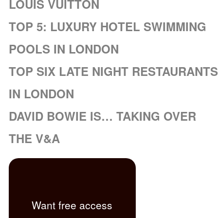
LOUIS VUITTON
TOP 5: LUXURY HOTEL SWIMMING
POOLS IN LONDON
TOP SIX LATE NIGHT RESTAURANTS
IN LONDON
DAVID BOWIE IS… TAKING OVER
THE V&A
Want free access