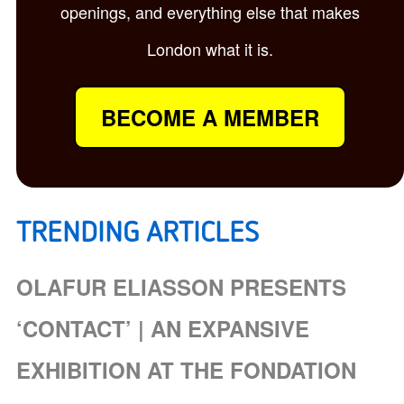
openings, and everything else that makes
London what it is.
BECOME A MEMBER
TRENDING ARTICLES
OLAFUR ELIASSON PRESENTS
‘CONTACT’ | AN EXPANSIVE
EXHIBITION AT THE FONDATION