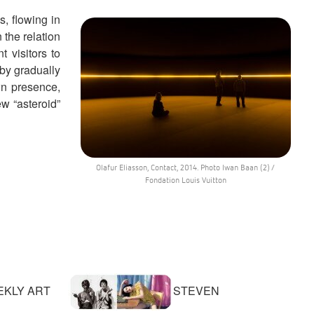
ds, flowing in
 the relation
 visitors to
 by gradually
wn presence,
ew “asteroid”
Olafur Eliasson, Contact, 2014. Photo Iwan Baan (2) /
Fondation Louis Vuitton
KLY ART
STEVEN