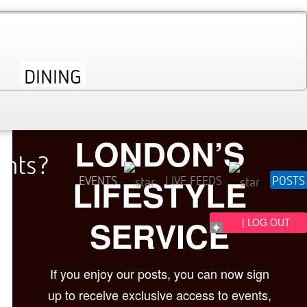
LONDON’S
ents?
LIFESTYLE
EVENTS
LIVE FEEDS
POSTS
SERVICE
| LOG OUT
If you enjoy our posts, you can now sign
up to receive exclusive access to events,