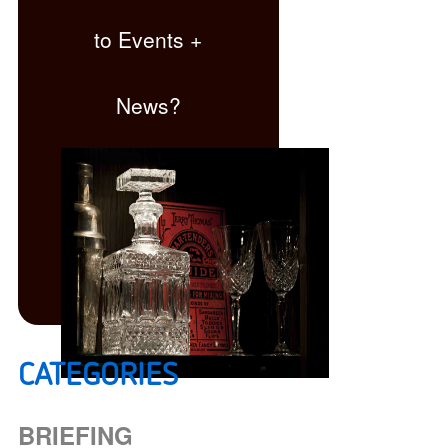
to Events +
News?
CATEGORIES
Click here
BRIEFING