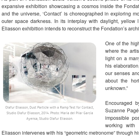
expansive exhibition showcasing a cosmos inside the Fondati
and the universe, ‘Contact’ is choreographed in exploring mov
outer space darkness. In its interplay with daylight, yellow l
Eliasson exhibition intends to reconstruct the Fondation’s archi
One of the high
where the artis
light on a many
his elaboration
our senses and
about the hor
unknown.”
Encouraged b
Olafur Eliasson, Dust Particle with a Ramp Test for Contact,
Suzanne Pagé, 
Studio Olafur Eliasson, 2014. Photo: María del Pilar García
impossible po
Ayensa, Studio Olafur Eliasson.
working with 
Eliasson intervenes with his “geometric metronome” through h