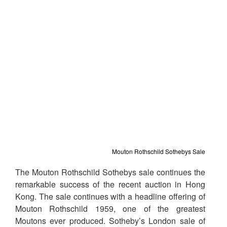
Mouton Rothschild Sothebys Sale
The Mouton Rothschild Sothebys sale continues the
remarkable success of the recent auction in Hong
Kong. T
he sale continues with a headline offering of
Mouton Rothschild 1959, one of the greatest
Moutons ever produced. Sotheby’s London sale of