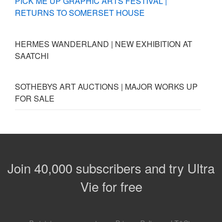
PICK ME UP GRAPHIC ARTS FESTIVAL |
RETURNS TO SOMERSET HOUSE
HERMES WANDERLAND | NEW EXHIBITION AT
SAATCHI
SOTHEBYS ART AUCTIONS | MAJOR WORKS UP
FOR SALE
Join 40,000 subscribers and try Ultra
Vie for free