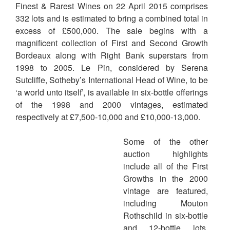
Finest & Rarest Wines on 22 April 2015 comprises
332 lots and is estimated to bring a combined total in
excess of £500,000. The sale begins with a
magnificent collection of First and Second Growth
Bordeaux along with Right Bank superstars from
1998 to 2005. Le Pin, considered by Serena
Sutcliffe, Sotheby’s International Head of Wine, to be
‘a world unto itself’, is available in six-bottle offerings
of the 1998 and 2000 vintages, estimated
respectively at £7,500-10,000 and £10,000-13,000.
Some of the other
auction highlights
include all of the First
Growths in the 2000
vintage are featured,
including Mouton
Rothschild in six-bottle
and 12-bottle lots,