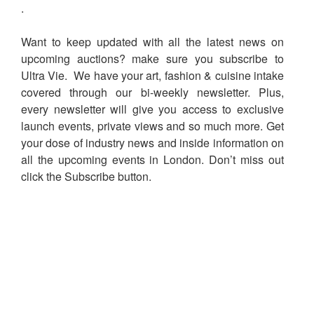
.
Want to keep updated with all the latest news on
upcoming auctions? make sure you subscribe to
Ultra Vie. We have your art, fashion & cuisine intake
covered through our bi-weekly newsletter. Plus,
every newsletter will give you access to exclusive
launch events, private views and so much more. Get
your dose of industry news and inside information on
all the upcoming events in London. Don’t miss out
click the Subscribe button.