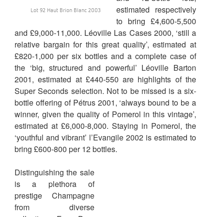
estimated respectively
Lot 92 Haut Brion Blanc 2003
to bring £4,600-5,500
and £9,000-11,000. Léoville Las Cases 2000, ‘still a
relative bargain for this great quality’, estimated at
£820-1,000 per six bottles and a complete case of
the ‘big, structured and powerful’ Léoville Barton
2001, estimated at £440-550 are highlights of the
Super Seconds selection. Not to be missed is a six-
bottle offering of Pétrus 2001, ‘always bound to be a
winner, given the quality of Pomerol in this vintage’,
estimated at £6,000-8,000. Staying in Pomerol, the
‘youthful and vibrant’ l’Evangile 2002 is estimated to
bring £600-800 per 12 bottles.
Distinguishing the sale
is a plethora of
prestige Champagne
from diverse