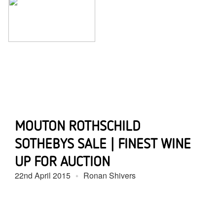
MOUTON ROTHSCHILD
SOTHEBYS SALE | FINEST WINE
UP FOR AUCTION
22nd April 2015
Ronan Shivers