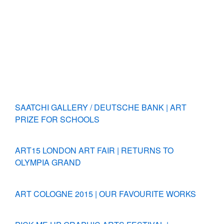
SAATCHI GALLERY / DEUTSCHE BANK | ART
PRIZE FOR SCHOOLS
ART15 LONDON ART FAIR | RETURNS TO
OLYMPIA GRAND
ART COLOGNE 2015 | OUR FAVOURITE WORKS